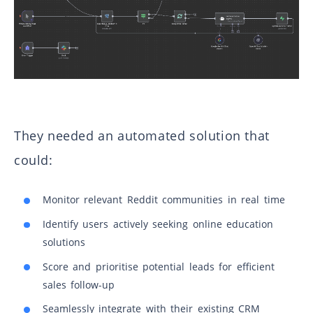
They needed an automated solution that
could:
Monitor relevant Reddit communities in real time
Identify users actively seeking online education
solutions
Score and prioritise potential leads for efficient
sales follow-up
Seamlessly integrate with their existing CRM