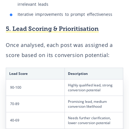
irrelevant leads
Iterative improvements to prompt effectiveness
5. Lead Scoring & Prioritisation
Once analysed, each post was assigned a
score based on its conversion potential:
Lead Score
Description
Highly qualified lead, strong
90-100
conversion potential
Promising lead, medium
70-89
conversion likelihood
Needs further clarification,
40-69
lower conversion potential