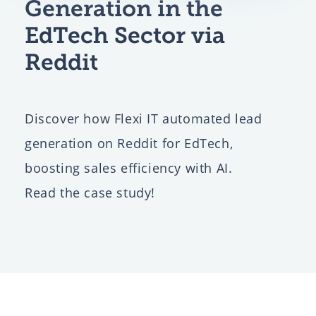
Generation in the
EdTech Sector via
Reddit
Discover how Flexi IT automated lead
generation on Reddit for EdTech,
boosting sales efficiency with AI.
Read the case study!