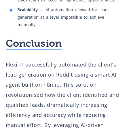
Scalability
— AI automation allowed for lead
generation at a level impossible to achieve
manually.
Conclusion
Flexi IT successfully automated the client’s
lead generation on Reddit using a smart AI
agent built on n8n.io. This solution
revolutionised how the client identified and
qualified leads, dramatically increasing
efficiency and accuracy while reducing
manual effort. By leveraging AI-driven