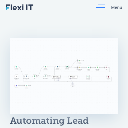
Menu
Automating Lead