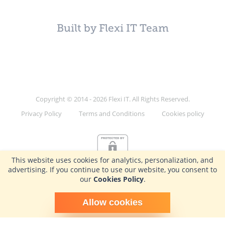
Built by Flexi IT Team
Copyright © 2014 - 2026 Flexi IT. All Rights Reserved.
Privacy Policy
Terms and Conditions
Cookies policy
This website uses cookies for analytics, personalization, and
advertising. If you continue to use our website, you consent to
our
Cookies Policy
.
Schedule time with me
Allow cookies
powered by Calendly