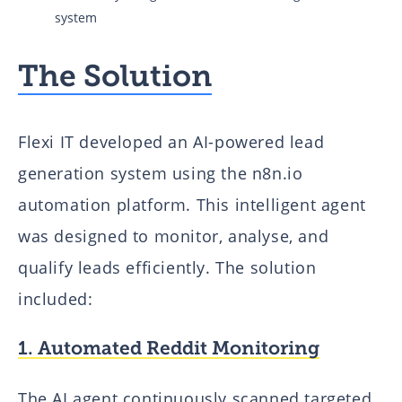
system
The Solution
Flexi IT developed an AI-powered lead
generation system using the n8n.io
automation platform. This intelligent agent
was designed to monitor, analyse, and
qualify leads efficiently. The solution
included:
1. Automated Reddit Monitoring
The AI agent continuously scanned targeted