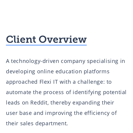
Client Overview
A technology-driven company specialising in
developing online education platforms
approached Flexi IT with a challenge: to
automate the process of identifying potential
leads on Reddit, thereby expanding their
user base and improving the efficiency of
their sales department.