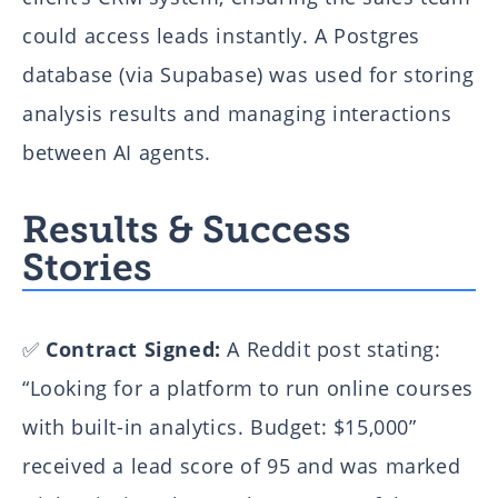
From Disconnected Tools to an AI-Powered Decision System
could access leads instantly. A Postgres
AI-Powered Document Processing System Transforms
Operations for Major Commodity Trading Firm
database (via Supabase) was used for storing
AI-Powered E-commerce Chatbot: Transforming Customer
analysis results and managing interactions
Support with Intelligent Automation
between AI agents.
AI-Powered Parsing & Brand Monitoring Case Study | Flexi
IT’s Scalable Solution
Results & Success
Integrated Reporting & Forecasting System for Outsourcing
Stories
Firms
How We Created the Virtual Assistant JARVIS
Automating NDA Analysis with Slack NDA Check Agent Using
✅
Contract Signed:
A Reddit post stating:
n8n.io
“Looking for a platform to run online courses
Corporate WordPress Website for Marketsquare
with built-in analytics. Budget: $15,000”
Real Estate CRM System
Real Estate Management Platform
received a lead score of 95 and was marked
Pistachio CRM System for Video Sales