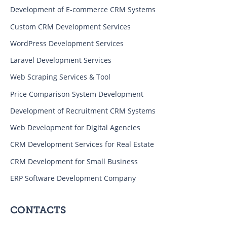
Development of E-commerce CRM Systems
Custom CRM Development Services
WordPress Development Services
Laravel Development Services
Web Scraping Services & Tool
Price Comparison System Development
Development of Recruitment CRM Systems
Web Development for Digital Agencies
CRM Development Services for Real Estate
CRM Development for Small Business
ERP Software Development Company
CONTACTS