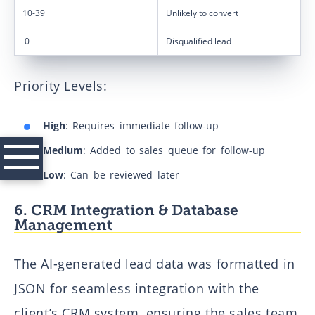
10-39
Unlikely to convert
0
Disqualified lead
Priority Levels:
High
: Requires immediate follow-up
Medium
: Added to sales queue for follow-up
Low
: Can be reviewed later
Case studies
6. CRM Integration & Database
Landing pages & SVG animation for corporate website
Management
AI-Powered Entity Resolution Pipeline for Unstructured
Financial Documents
The AI-generated lead data was formatted in
How We Replaced Four Research Processes with One (in six
JSON for seamless integration with the
weeks, with one person)
client’s CRM system, ensuring the sales team