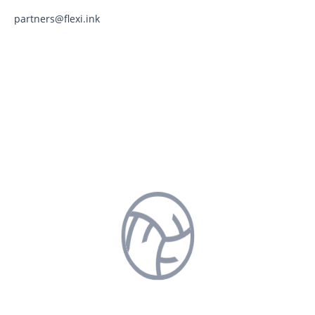
partners@flexi.ink