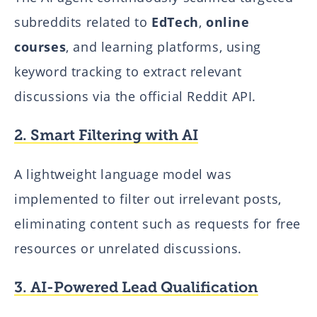
subreddits related to
EdTech
,
online
courses
, and learning platforms, using
keyword tracking to extract relevant
discussions via the official Reddit API.
2. Smart Filtering with AI
A lightweight language model was
implemented to filter out irrelevant posts,
eliminating content such as requests for free
resources or unrelated discussions.
3. AI-Powered Lead Qualification