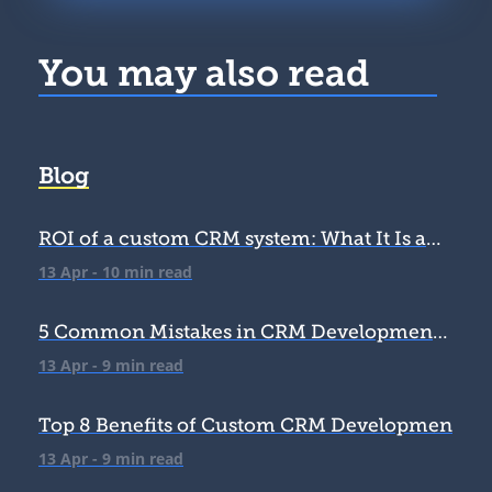
You may also read
Blog
ROI of a custom CRM system: What It Is and How To Calculate It
13 Apr - 10 min read
5 Common Mistakes in CRM Development and Tips to Avoid Them
13 Apr - 9 min read
Top 8 Benefits of Custom CRM Developmen
13 Apr - 9 min read