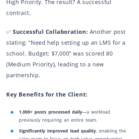
High Priority. The result? A successful
Banking Consult custom CRM system
contract.
PriceShape price comparison platform
MegaSchool digital educational platform
✅
Successful Collaboration:
Another post
stating: “Need help setting up an LMS for a
school. Budget: $7,000” was scored 80
(Medium Priority), leading to a new
partnership.
Key Benefits for the Client:
1,000+ posts processed daily
—a workload
previously requiring an entire team.
Significantly improved lead quality
, enabling the
sales team to focus on high-value opportunities.