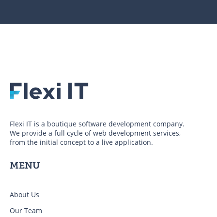
Flexi IT is a boutique software development company.
We provide a full cycle of web development services,
from the initial concept to a live application.
MENU
About Us
Our Team