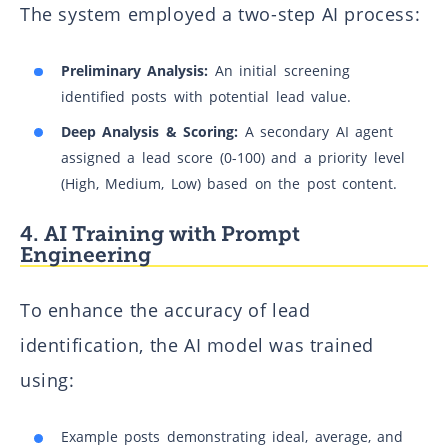
The system employed a two-step AI process:
Preliminary Analysis:
An initial screening
identified posts with potential lead value.
Deep Analysis & Scoring:
A secondary AI agent
assigned a lead score (0-100) and a priority level
(High, Medium, Low) based on the post content.
4. AI Training with Prompt
Engineering
To enhance the accuracy of lead
identification, the AI model was trained
using:
Example posts demonstrating ideal, average, and