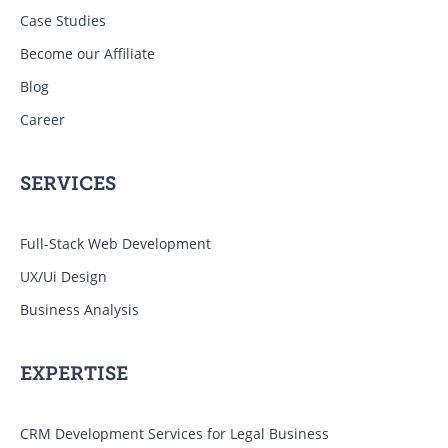
Case Studies
Become our Affiliate
Blog
Career
SERVICES
Full-Stack Web Development
UX/Ui Design
Business Analysis
EXPERTISE
CRM Development Services for Legal Business