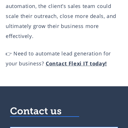
automation, the client’s sales team could
scale their outreach, close more deals, and
ultimately grow their business more
effectively.
👉 Need to automate lead generation for
your business?
Contact Flexi IT today!
Contact us