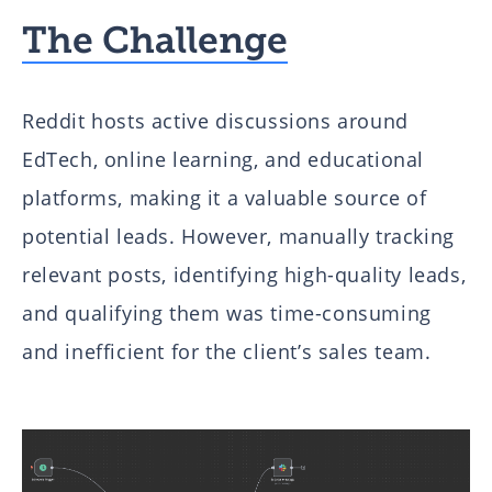
The Challenge
Reddit hosts active discussions around
EdTech, online learning, and educational
platforms, making it a valuable source of
potential leads. However, manually tracking
relevant posts, identifying high-quality leads,
and qualifying them was time-consuming
and inefficient for the client’s sales team.