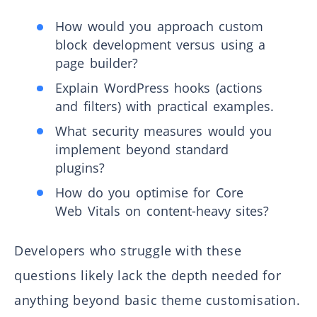
How would you approach custom
block development versus using a
page builder?
Explain WordPress hooks (actions
and filters) with practical examples.
What security measures would you
implement beyond standard
plugins?
How do you optimise for Core
Web Vitals on content-heavy sites?
Developers who struggle with these
questions likely lack the depth needed for
anything beyond basic theme customisation.