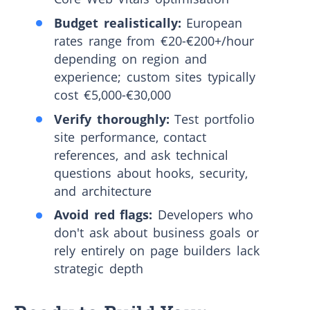
Budget realistically:
European
rates range from €20-€200+/hour
depending on region and
experience; custom sites typically
cost €5,000-€30,000
Verify thoroughly:
Test portfolio
site performance, contact
references, and ask technical
questions about hooks, security,
and architecture
Avoid red flags:
Developers who
don't ask about business goals or
rely entirely on page builders lack
strategic depth