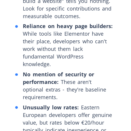
build a website" tells you nothing.
Look for specific contributions and
measurable outcomes.
Reliance on heavy page builders:
While tools like Elementor have
their place, developers who can't
work without them lack
fundamental WordPress
knowledge.
No mention of security or
performance:
These aren't
optional extras - they're baseline
requirements.
Unusually low rates:
Eastern
European developers offer genuine
value, but rates below €20/hour
typically indicate inexperience or