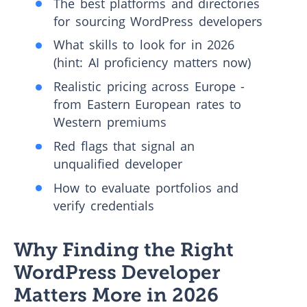
The best platforms and directories
for sourcing WordPress developers
What skills to look for in 2026
(hint: AI proficiency matters now)
Realistic pricing across Europe -
from Eastern European rates to
Western premiums
Red flags that signal an
unqualified developer
How to evaluate portfolios and
verify credentials
Why Finding the Right
WordPress Developer
Matters More in 2026