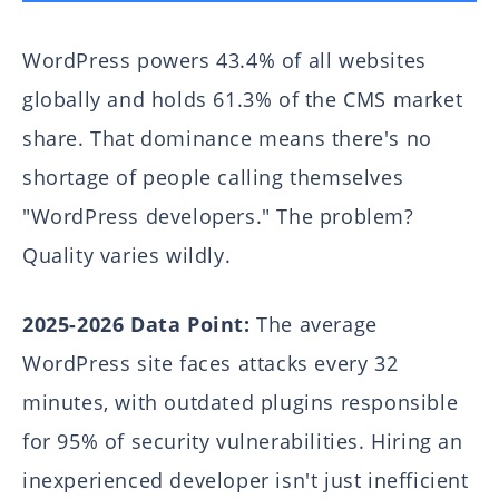
WordPress powers 43.4% of all websites
globally and holds 61.3% of the CMS market
share. That dominance means there's no
shortage of people calling themselves
"WordPress developers." The problem?
Quality varies wildly.
2025-2026 Data Point:
The average
WordPress site faces attacks every 32
minutes, with outdated plugins responsible
for 95% of security vulnerabilities. Hiring an
inexperienced developer isn't just inefficient