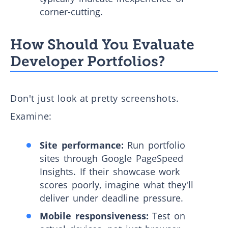
corner-cutting.
How Should You Evaluate
Developer Portfolios?
Don't just look at pretty screenshots.
Examine:
Site performance:
Run portfolio
sites through Google PageSpeed
Insights. If their showcase work
scores poorly, imagine what they'll
deliver under deadline pressure.
Mobile responsiveness:
Test on