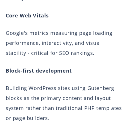
Core Web Vitals
Google's metrics measuring page loading
performance, interactivity, and visual
stability - critical for SEO rankings.
Block-first development
Building WordPress sites using Gutenberg
blocks as the primary content and layout
system rather than traditional PHP templates
or page builders.