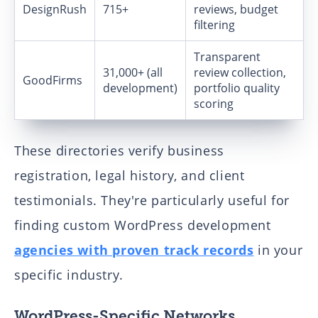
DesignRush
715+
reviews, budget
filtering
Transparent
31,000+ (all
review collection,
GoodFirms
development)
portfolio quality
scoring
These directories verify business
registration, legal history, and client
testimonials. They're particularly useful for
finding custom WordPress development
agencies with proven track records
in your
specific industry.
WordPress-Specific Networks