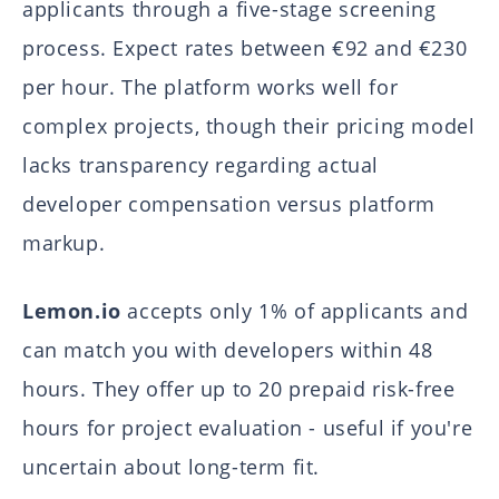
applicants through a five-stage screening
process. Expect rates between €92 and €230
per hour. The platform works well for
complex projects, though their pricing model
lacks transparency regarding actual
developer compensation versus platform
markup.
Lemon.io
accepts only 1% of applicants and
can match you with developers within 48
hours. They offer up to 20 prepaid risk-free
hours for project evaluation - useful if you're
uncertain about long-term fit.