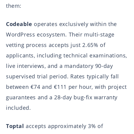
them:
Codeable
operates exclusively within the
WordPress ecosystem. Their multi-stage
vetting process accepts just 2.65% of
applicants, including technical examinations,
live interviews, and a mandatory 90-day
supervised trial period. Rates typically fall
between €74 and €111 per hour, with project
guarantees and a 28-day bug-fix warranty
included.
Toptal
accepts approximately 3% of