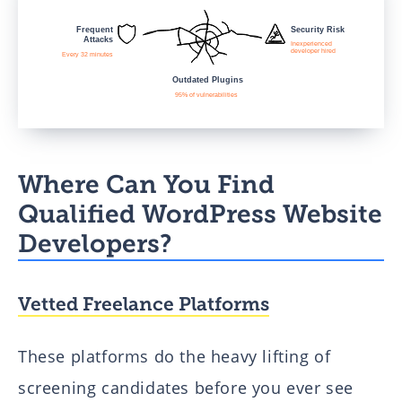
Where Can You Find
Qualified WordPress Website
Developers?
Vetted Freelance Platforms
These platforms do the heavy lifting of
screening candidates before you ever see