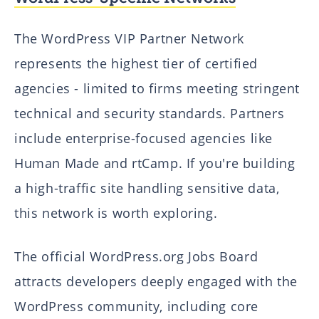
The WordPress VIP Partner Network
represents the highest tier of certified
agencies - limited to firms meeting stringent
technical and security standards. Partners
include enterprise-focused agencies like
Human Made and rtCamp. If you're building
a high-traffic site handling sensitive data,
this network is worth exploring.
The official WordPress.org Jobs Board
attracts developers deeply engaged with the
WordPress community, including core