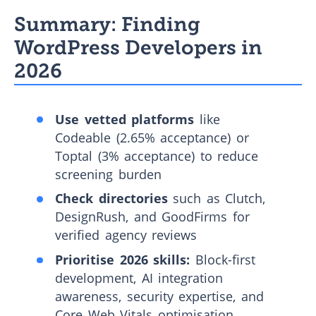
Summary: Finding
WordPress Developers in
2026
Use vetted platforms
like
Codeable (2.65% acceptance) or
Toptal (3% acceptance) to reduce
screening burden
Check directories
such as Clutch,
DesignRush, and GoodFirms for
verified agency reviews
Prioritise 2026 skills:
Block-first
development, AI integration
awareness, security expertise, and
Core Web Vitals optimisation