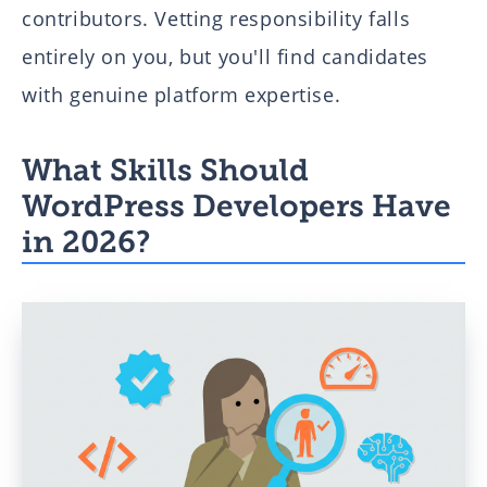
contributors. Vetting responsibility falls
entirely on you, but you'll find candidates
with genuine platform expertise.
What Skills Should
WordPress Developers Have
in 2026?