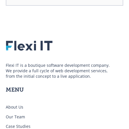
Flexi IT is a boutique software development company.
We provide a full cycle of web development services,
from the initial concept to a live application.
MENU
About Us
Our Team
Case Studies