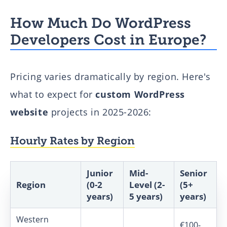
How Much Do WordPress
Developers Cost in Europe?
Pricing varies dramatically by region. Here's
what to expect for
custom WordPress
website
projects in 2025-2026:
Hourly Rates by Region
Junior
Mid-
Senior
Region
(0-2
Level (2-
(5+
years)
5 years)
years)
Western
€100-