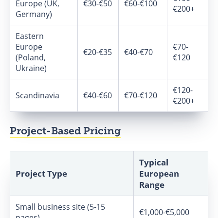
Europe (UK,
€30-€50
€60-€100
€200+
Germany)
Eastern
Europe
€70-
€20-€35
€40-€70
(Poland,
€120
Ukraine)
€120-
Scandinavia
€40-€60
€70-€120
€200+
Project-Based Pricing
Typical
Project Type
European
Range
Small business site (5-15
€1,000-€5,000
pages)