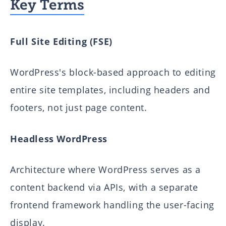
Key Terms
Full Site Editing (FSE)
WordPress's block-based approach to editing
entire site templates, including headers and
footers, not just page content.
Headless WordPress
Architecture where WordPress serves as a
content backend via APIs, with a separate
frontend framework handling the user-facing
display.