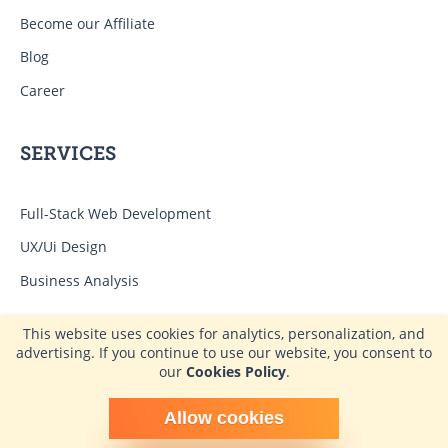
Become our Affiliate
Blog
Career
SERVICES
Full-Stack Web Development
UX/Ui Design
Business Analysis
This website uses cookies for analytics, personalization, and
EXPERTISE
advertising. If you continue to use our website, you consent to
our
Cookies Policy
.
CRM Development Services for Legal Business
Schedule time with me
Allow cookies
powered by Calendly
Development of E-commerce CRM Systems