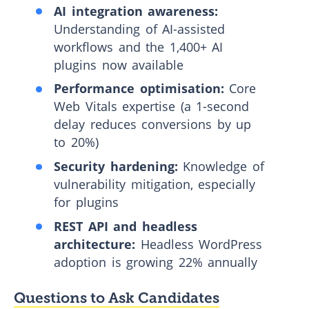
AI integration awareness:
Understanding of AI-assisted
workflows and the 1,400+ AI
plugins now available
Performance optimisation:
Core
Web Vitals expertise (a 1-second
delay reduces conversions by up
to 20%)
Security hardening:
Knowledge of
vulnerability mitigation, especially
for plugins
REST API and headless
architecture:
Headless WordPress
adoption is growing 22% annually
Questions to Ask Candidates