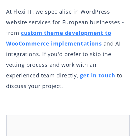
At Flexi IT, we specialise in WordPress
website services for European businesses -
from
custom theme development to
WooCommerce implementations
and AI
integrations. If you'd prefer to skip the
vetting process and work with an
experienced team directly,
get in touch
to
discuss your project.