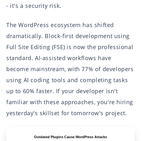
- it's a security risk.
The WordPress ecosystem has shifted
dramatically. Block-first development using
Full Site Editing (FSE) is now the professional
standard. AI-assisted workflows have
become mainstream, with 77% of developers
using AI coding tools and completing tasks
up to 60% faster. If your developer isn't
familiar with these approaches, you're hiring
yesterday's skillset for tomorrow's project.