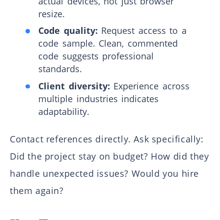
actual devices, not just browser
resize.
Code quality:
Request access to a
code sample. Clean, commented
code suggests professional
standards.
Client diversity:
Experience across
multiple industries indicates
adaptability.
Contact references directly. Ask specifically:
Did the project stay on budget? How did they
handle unexpected issues? Would you hire
them again?