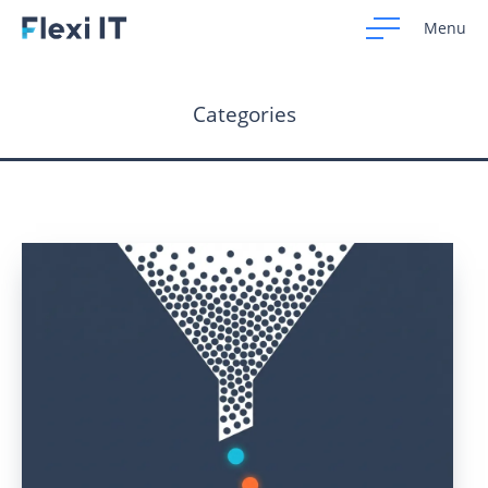
Menu
Categories
Home
Development
Design
CRM Systems