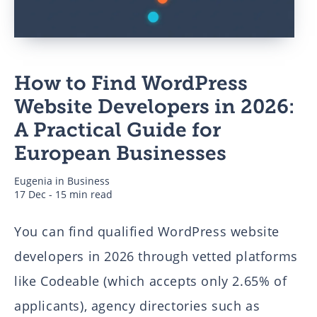
Business
How to Find WordPress
Authors
Website Developers in 2026:
A Practical Guide for
European Businesses
Eugenia
in
Business
17 Dec - 15 min read
You can find qualified WordPress website
developers in 2026 through vetted platforms
like Codeable (which accepts only 2.65% of
applicants), agency directories such as