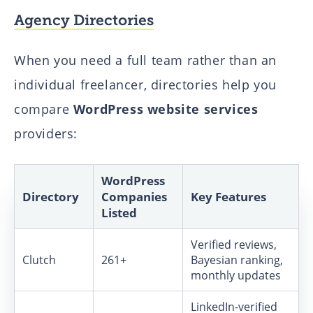
Agency Directories
When you need a full team rather than an
individual freelancer, directories help you
compare
WordPress website services
providers:
WordPress
Directory
Companies
Key Features
Listed
Verified reviews,
Clutch
261+
Bayesian ranking,
monthly updates
LinkedIn-verified