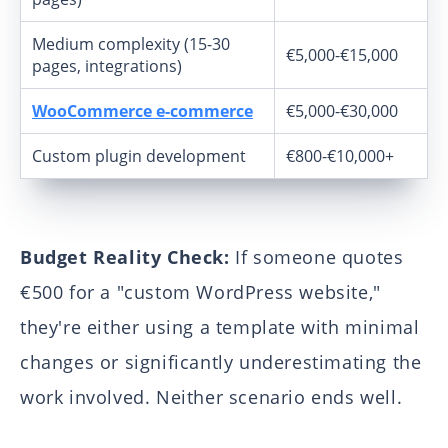
Medium complexity (15-30
€5,000-€15,000
pages, integrations)
WooCommerce e-commerce
€5,000-€30,000
Custom plugin development
€800-€10,000+
Budget Reality Check:
If someone quotes
€500 for a "custom WordPress website,"
they're either using a template with minimal
changes or significantly underestimating the
work involved. Neither scenario ends well.