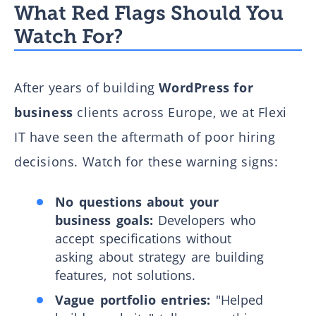
What Red Flags Should You
Watch For?
After years of building
WordPress for
business
clients across Europe, we at Flexi
IT have seen the aftermath of poor hiring
decisions. Watch for these warning signs:
No questions about your
business goals:
Developers who
accept specifications without
asking about strategy are building
features, not solutions.
Vague portfolio entries:
"Helped