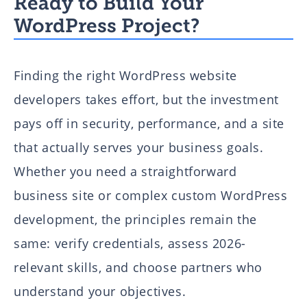
Ready to Build Your
WordPress Project?
Finding the right WordPress website
developers takes effort, but the investment
pays off in security, performance, and a site
that actually serves your business goals.
Whether you need a straightforward
business site or complex custom WordPress
development, the principles remain the
same: verify credentials, assess 2026-
relevant skills, and choose partners who
understand your objectives.