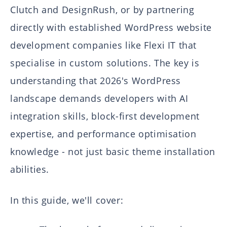
Clutch and DesignRush, or by partnering
directly with established WordPress website
development companies like Flexi IT that
specialise in custom solutions. The key is
understanding that 2026's WordPress
landscape demands developers with AI
integration skills, block-first development
expertise, and performance optimisation
knowledge - not just basic theme installation
abilities.
In this guide, we'll cover: