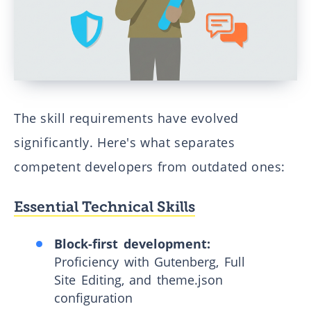
The skill requirements have evolved
significantly. Here's what separates
competent developers from outdated ones:
Essential Technical Skills
Block-first development:
Proficiency with Gutenberg, Full
Site Editing, and theme.json
configuration