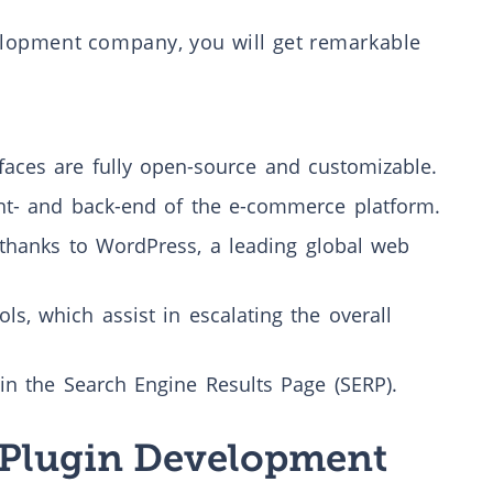
lopment company, you will get remarkable
aces are fully open-source and customizable.
nt- and back-end of the e-commerce platform.
thanks to WordPress, a leading global web
ls, which assist in escalating the overall
in the Search Engine Results Page (SERP).
Plugin Development