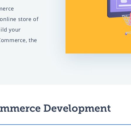
merce
gital
nline store of
ild your
Commerce, the
mall
ent
mmerce Development