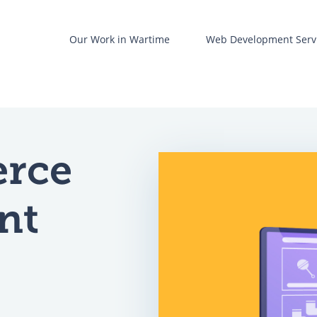
t
Our Work in Wartime
Web Development Serv
Web development
re
UX/UI design
rce
Business Analysis
ent
nt
are