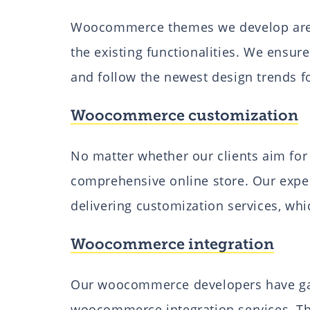
Woocommerce themes we develop are e
the existing functionalities. We ensu
and follow the newest design trends f
Woocommerce customization
No matter whether our clients aim for 
comprehensive online store. Our exp
delivering customization services, whi
Woocommerce integration
Our woocommerce developers have gai
woocommerce integration services. T