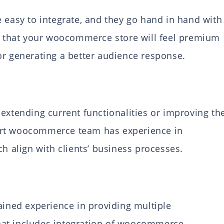
asy to integrate, and they go hand in hand with
re that your woocommerce store will feel premium
or generating a better audience response.
extending current functionalities or improving th
ert woocommerce team has experience in
ch align with clients’ business processes.
ned experience in providing multiple
hat includes integration of woocommerce