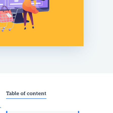
Table of content