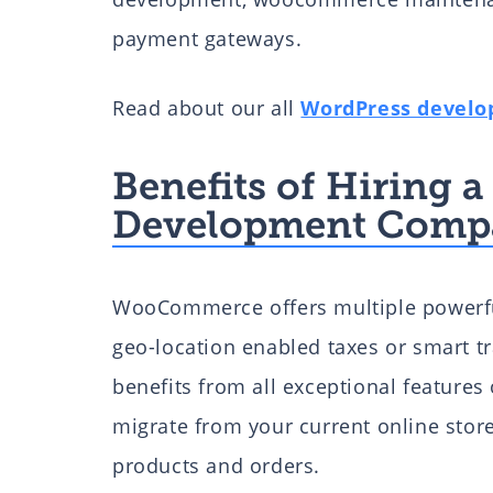
payment gateways.
Read about our all
WordPress develo
Benefits of Hiring
Development Comp
WooCommerce offers multiple powerful 
geo-location enabled taxes or smart tr
benefits from all exceptional feature
migrate from your current online sto
products and orders.