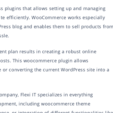
 plugins that allows setting up and managing
ite efficiently. WooCommerce works especially
Press blog and enables them to sell products fro
sle.
 plan results in creating a robust online
costs. This woocommerce plugin allows
or converting the current WordPress site into a
any, Flexi IT specializes in everything
lopment, including woocommerce theme
 or integration of different functionalities lik