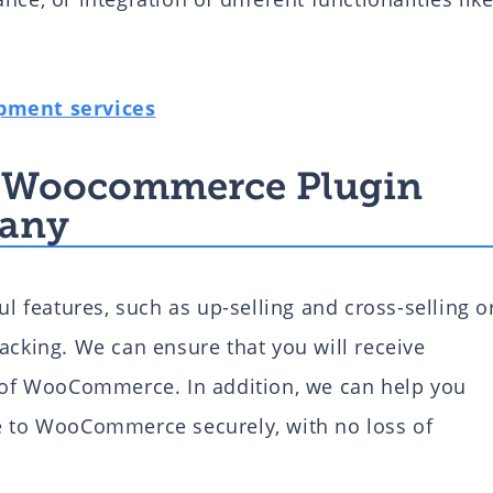
pment services
 a Woocommerce Plugin
any
features, such as up-selling and cross-selling o
acking. We can ensure that you will receive
s of WooCommerce. In addition, we can help you
re to WooCommerce securely, with no loss of