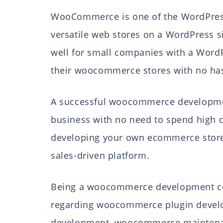
WooCommerce is one of the WordPress
versatile web stores on a WordPress s
well for small companies with a Word
their woocommerce stores with no has
A successful woocommerce development
business with no need to spend high 
developing your own ecommerce store 
sales-driven platform.
Being a woocommerce development comp
regarding woocommerce plugin deve
development, woocommerce maintenance,