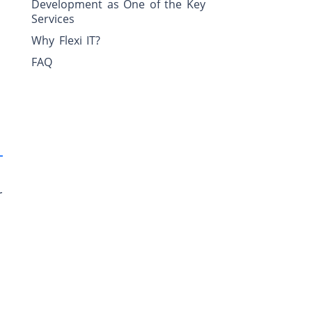
Development as One of the Key
Services
Why Flexi IT?
FAQ
r