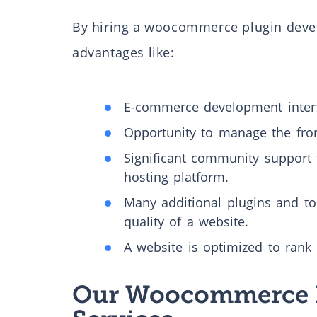
By hiring a woocommerce plugin deve
advantages like:
E-commerce development interf
Opportunity to manage the fro
Significant community support 
hosting platform.
Many additional plugins and too
quality of a website.
A website is optimized to rank 
Our Woocommerce 