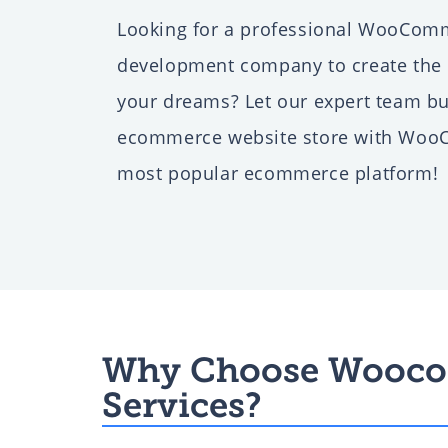
Looking for a professional WooCom
Web Development for Di
development company to create the o
Agencies
your dreams? Let our expert team bu
ecommerce website store with Woo
most popular ecommerce platform!
CRM Development for S
Business
ERP Software Developm
Company
Why Choose Wooco
Services?