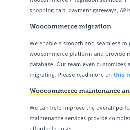
shopping cart, payment gateways, API
Woocommerce migration
We enable a smooth and seamless migr
woocommerce platform and provide ma
database. Our team even customizes 
migrating. Please read more on
this t
Woocommerce maintenance an
We can help improve the overall per
maintenance services provide complet
affordable costs.