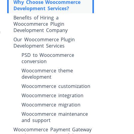
Why Choose Woocommerce
Development Services?
Benefits of Hiring a
Woocommerce Plugin
Development Company
m
Our Woocommerce Plugin
Development Services
PSD to Woocommerce
conversion
Woocommerce theme
development
Woocommerce customization
Woocommerce integration
Woocommerce migration
Woocommerce maintenance
and support
Woocommerce Payment Gateway
e