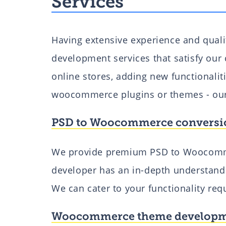
Services
Having extensive experience and qual
development services that satisfy our c
online stores, adding new functionali
woocommerce plugins or themes - our 
PSD to Woocommerce conversi
We provide premium PSD to Woocomm
developer has an in-depth understan
We can cater to your functionality re
Woocommerce theme develop