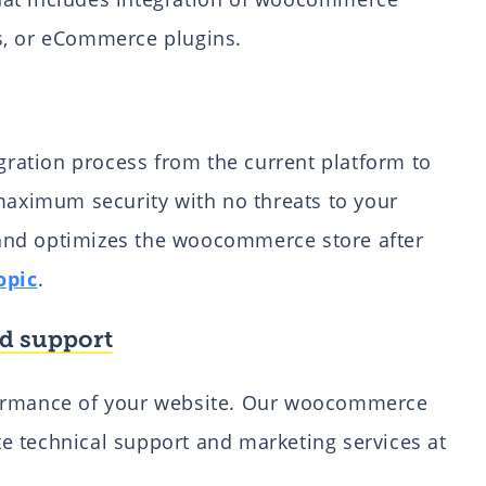
s, or eCommerce plugins.
ation process from the current platform to
ximum security with no threats to your
and optimizes the woocommerce store after
opic
.
d support
formance of your website. Our woocommerce
e technical support and marketing services at