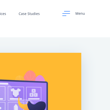
Menu
ices
Case Studies