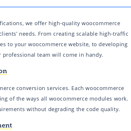
ifications, we offer high-quality woocommerce
lients’ needs. From creating scalable high-traffic
ties to your woocommerce website, to developing
professional team will come in handy.
on
erce conversion services. Each woocommerce
ding of the ways all woocommerce modules work.
quirements without degrading the code quality.
ment