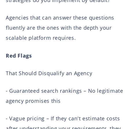
strategies do you implement by default?"
Agencies that can answer these questions
fluently are the ones with the depth your
scalable platform requires.
Red Flags
That Should Disqualify an Agency
- Guaranteed search rankings – No legitimate
agency promises this
- Vague pricing – If they can't estimate costs
after understanding your requirements, they