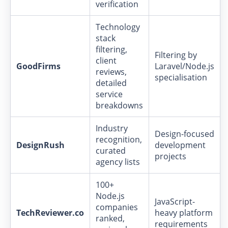
verification
Technology
stack
filtering,
Filtering by
client
GoodFirms
Laravel/Node.js
reviews,
specialisation
detailed
service
breakdowns
Industry
Design-focused
recognition,
DesignRush
development
curated
projects
agency lists
100+
Node.js
JavaScript-
companies
TechReviewer.co
heavy platform
ranked,
requirements