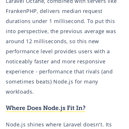
Laravel Octane, combined with servers like
FrankenPHP, delivers median request
durations under 1 millisecond. To put this
into perspective, the previous average was
around 12 milliseconds, so this new
performance level provides users with a
noticeably faster and more responsive
experience - performance that rivals (and
sometimes beats) Node.js for many
workloads.
Where Does Node.js Fit In?
Node.js shines where Laravel doesn't. Its