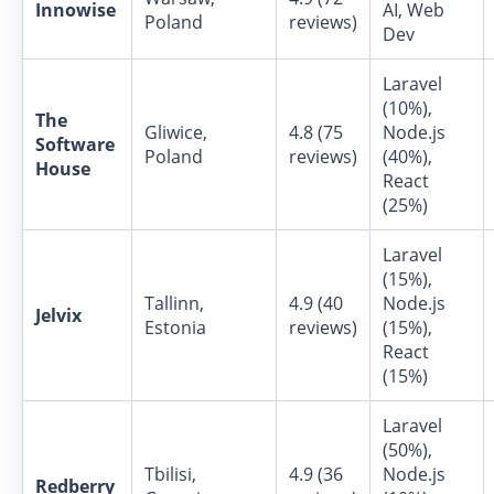
Innowise
AI, Web
Poland
reviews)
Dev
Laravel
(10%),
The
Gliwice,
4.8 (75
Node.js
Software
Poland
reviews)
(40%),
House
React
(25%)
Laravel
(15%),
Tallinn,
4.9 (40
Node.js
Jelvix
Estonia
reviews)
(15%),
React
(15%)
Laravel
(50%),
Tbilisi,
4.9 (36
Node.js
Redberry