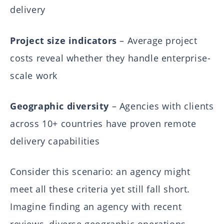
delivery
Project size indicators
– Average project
costs reveal whether they handle enterprise-
scale work
Geographic diversity
– Agencies with clients
across 10+ countries have proven remote
delivery capabilities
Consider this scenario: an agency might
meet all these criteria yet still fall short.
Imagine finding an agency with recent