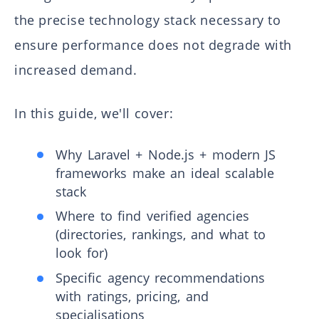
the precise technology stack necessary to
ensure performance does not degrade with
increased demand.
In this guide, we'll cover:
Why Laravel + Node.js + modern JS
frameworks make an ideal scalable
stack
Where to find verified agencies
(directories, rankings, and what to
look for)
Specific agency recommendations
with ratings, pricing, and
specialisations