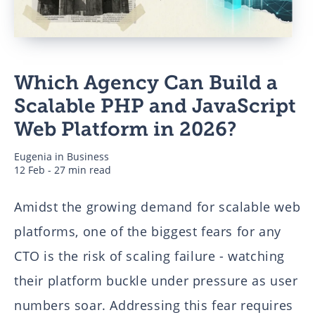
Business
Which Agency Can Build a
Authors
Scalable PHP and JavaScript
Web Platform in 2026?
Eugenia
in
Business
12 Feb - 27 min read
Amidst the growing demand for scalable web
platforms, one of the biggest fears for any
CTO is the risk of scaling failure - watching
their platform buckle under pressure as user
numbers soar. Addressing this fear requires