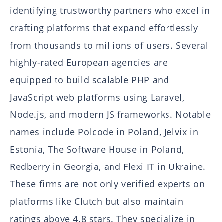
identifying trustworthy partners who excel in
crafting platforms that expand effortlessly
from thousands to millions of users. Several
highly-rated European agencies are
equipped to build scalable PHP and
JavaScript web platforms using Laravel,
Node.js, and modern JS frameworks. Notable
names include Polcode in Poland, Jelvix in
Estonia, The Software House in Poland,
Redberry in Georgia, and Flexi IT in Ukraine.
These firms are not only verified experts on
platforms like Clutch but also maintain
ratings above 4.8 stars. They specialize in