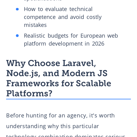
How to evaluate technical
competence and avoid costly
mistakes
Realistic budgets for European web
platform development in 2026
Why Choose Laravel,
Node.js, and Modern JS
Frameworks for Scalable
Platforms?
Before hunting for an agency, it's worth
understanding why this particular
technology combination dominates serious