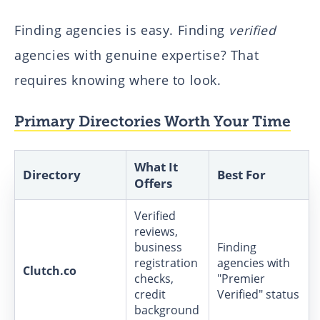
Finding agencies is easy. Finding
verified
agencies with genuine expertise? That
requires knowing where to look.
Primary Directories Worth Your Time
What It
Directory
Best For
Offers
Verified
reviews,
business
Finding
registration
agencies with
Clutch.co
checks,
"Premier
credit
Verified" status
background