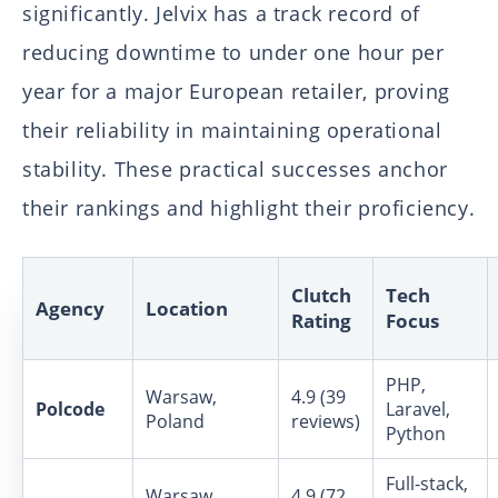
significantly. Jelvix has a track record of
reducing downtime to under one hour per
year for a major European retailer, proving
their reliability in maintaining operational
stability. These practical successes anchor
their rankings and highlight their proficiency.
Clutch
Tech
Agency
Location
Rating
Focus
PHP,
Warsaw,
4.9 (39
Polcode
Laravel,
Poland
reviews)
Python
Full-stack,
Warsaw,
4.9 (72