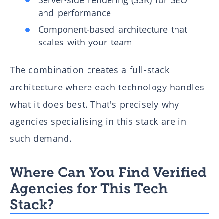
and performance
Component-based architecture that
scales with your team
The combination creates a full-stack
architecture where each technology handles
what it does best. That's precisely why
agencies specialising in this stack are in
such demand.
Where Can You Find Verified
Agencies for This Tech
Stack?