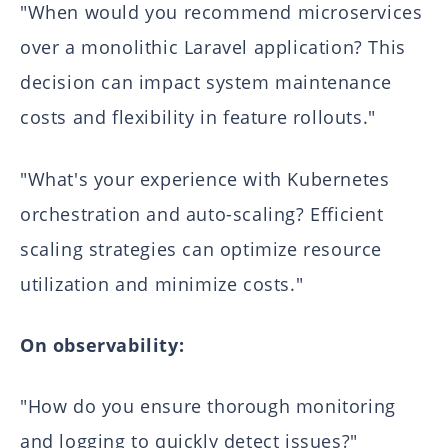
"When would you recommend microservices
over a monolithic Laravel application? This
decision can impact system maintenance
costs and flexibility in feature rollouts."
"What's your experience with Kubernetes
orchestration and auto-scaling? Efficient
scaling strategies can optimize resource
utilization and minimize costs."
On observability:
"How do you ensure thorough monitoring
and logging to quickly detect issues?"