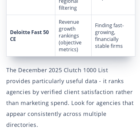
regional
filtering
Revenue
Finding fast-
growth
Deloitte Fast 50
growing,
rankings
CE
financially
(objective
stable firms
metrics)
The December 2025 Clutch 1000 List
provides particularly useful data - it ranks
agencies by verified client satisfaction rather
than marketing spend. Look for agencies that
appear consistently across multiple
directories.