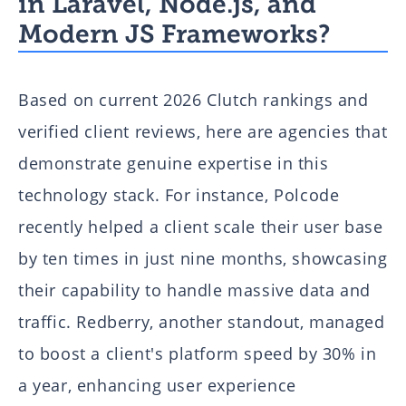
in Laravel, Node.js, and
Modern JS Frameworks?
Based on current 2026 Clutch rankings and
verified client reviews, here are agencies that
demonstrate genuine expertise in this
technology stack. For instance, Polcode
recently helped a client scale their user base
by ten times in just nine months, showcasing
their capability to handle massive data and
traffic. Redberry, another standout, managed
to boost a client's platform speed by 30% in
a year, enhancing user experience