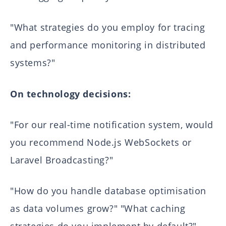
"What strategies do you employ for tracing
and performance monitoring in distributed
systems?"
On technology decisions:
"For our real-time notification system, would
you recommend Node.js WebSockets or
Laravel Broadcasting?"
"How do you handle database optimisation
as data volumes grow?" "What caching