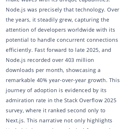
Node.js was precisely that technology. Over
the years, it steadily grew, capturing the
attention of developers worldwide with its
potential to handle concurrent connections
efficiently. Fast forward to late 2025, and
Node.js recorded over 403 million
downloads per month, showcasing a
remarkable 40% year-over-year growth. This
journey of adoption is evidenced by its
admiration rate in the Stack Overflow 2025
survey, where it ranked second only to
Next.js. This narrative not only highlights