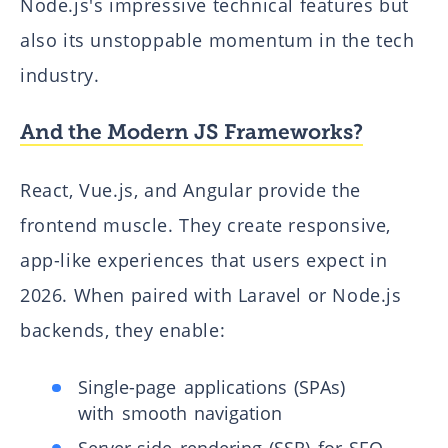
Node.js's impressive technical features but
also its unstoppable momentum in the tech
industry.
And the Modern JS Frameworks?
React, Vue.js, and Angular provide the
frontend muscle. They create responsive,
app-like experiences that users expect in
2026. When paired with Laravel or Node.js
backends, they enable:
Single-page applications (SPAs)
with smooth navigation
Server-side rendering (SSR) for SEO