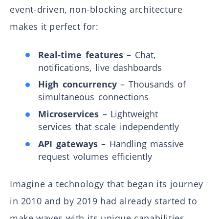
event-driven, non-blocking architecture
makes it perfect for:
Real-time features
– Chat,
notifications, live dashboards
High concurrency
– Thousands of
simultaneous connections
Microservices
– Lightweight
services that scale independently
API gateways
– Handling massive
request volumes efficiently
Imagine a technology that began its journey
in 2010 and by 2019 had already started to
make waves with its unique capabilities.