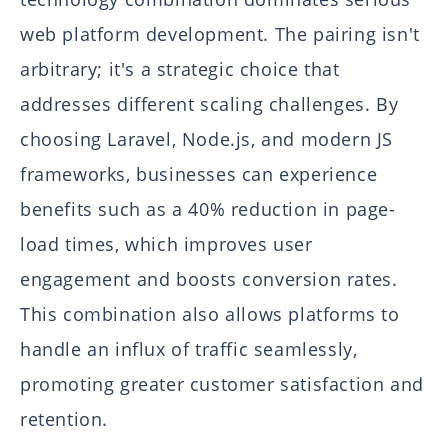
web platform development. The pairing isn't
arbitrary; it's a strategic choice that
addresses different scaling challenges. By
choosing Laravel, Node.js, and modern JS
frameworks, businesses can experience
benefits such as a 40% reduction in page-
load times, which improves user
engagement and boosts conversion rates.
This combination also allows platforms to
handle an influx of traffic seamlessly,
promoting greater customer satisfaction and
retention.