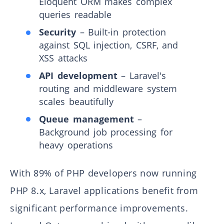
Eloquent ORM makes complex
queries readable
Security
– Built-in protection
against SQL injection, CSRF, and
XSS attacks
API development
– Laravel's
routing and middleware system
scales beautifully
Queue management
–
Background job processing for
heavy operations
With 89% of PHP developers now running
PHP 8.x, Laravel applications benefit from
significant performance improvements.