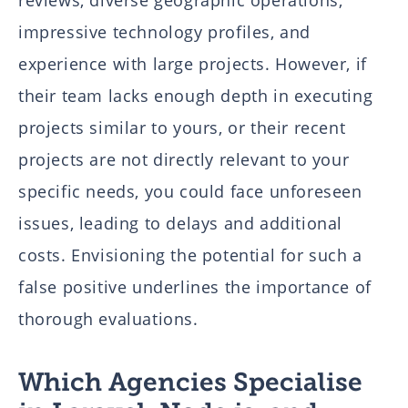
reviews, diverse geographic operations,
impressive technology profiles, and
experience with large projects. However, if
their team lacks enough depth in executing
projects similar to yours, or their recent
projects are not directly relevant to your
specific needs, you could face unforeseen
issues, leading to delays and additional
costs. Envisioning the potential for such a
false positive underlines the importance of
thorough evaluations.
Which Agencies Specialise