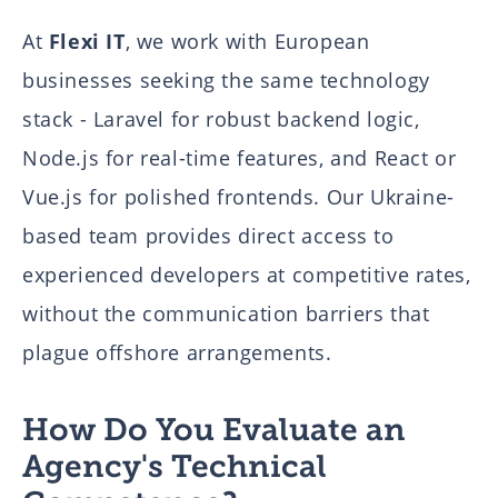
At
Flexi IT
, we work with European
businesses seeking the same technology
stack - Laravel for robust backend logic,
Node.js for real-time features, and React or
Vue.js for polished frontends. Our Ukraine-
based team provides direct access to
experienced developers at competitive rates,
without the communication barriers that
plague offshore arrangements.
How Do You Evaluate an
Agency's Technical