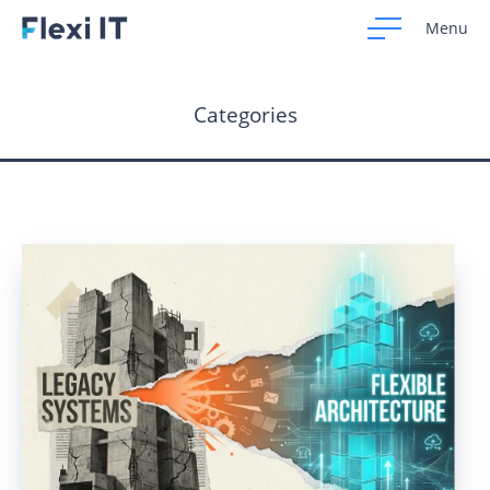
Menu
Categories
Home
Development
Design
CRM Systems