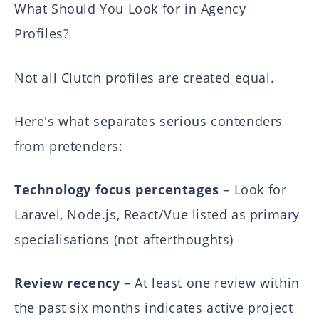
What Should You Look for in Agency
Profiles?
Not all Clutch profiles are created equal.
Here's what separates serious contenders
from pretenders:
Technology focus percentages
– Look for
Laravel, Node.js, React/Vue listed as primary
specialisations (not afterthoughts)
Review recency
– At least one review within
the past six months indicates active project