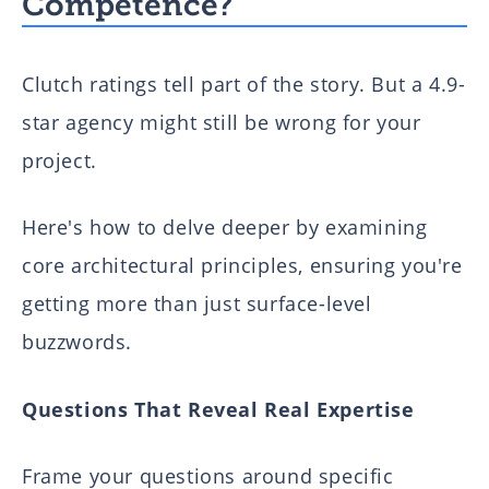
Competence?
Clutch ratings tell part of the story. But a 4.9-
star agency might still be wrong for your
project.
Here's how to delve deeper by examining
core architectural principles, ensuring you're
getting more than just surface-level
buzzwords.
Questions That Reveal Real Expertise
Frame your questions around specific