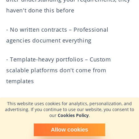
haven't done this before
- No written contracts – Professional
agencies document everything
- Template-heavy portfolios – Custom
scalable platforms don't come from
templates
- Reluctance to share references – Confident
This website uses cookies for analytics, personalization, and
advertising. If you continue to use our website, you consent to
agencies encourage client conversations
our
Cookies Policy
.
When did you last see these warning signs?
Schedule time with me
Allow cookies
powered by Calendly
Reflecting on past experiences with agencies