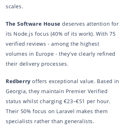
scales.
The Software House
deserves attention for
its Node.js focus (40% of its work). With 75
verified reviews - among the highest
volumes in Europe - they've clearly refined
their delivery processes.
Redberry
offers exceptional value. Based in
Georgia, they maintain Premier Verified
status whilst charging €23–€51 per hour.
Their 50% focus on Laravel makes them
specialists rather than generalists.