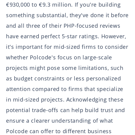
€930,000 to €9.3 million. If you're building
something substantial, they've done it before
and all three of their PHP-focused reviews
have earned perfect 5-star ratings. However,
it's important for mid-sized firms to consider
whether Polcode's focus on large-scale
projects might pose some limitations, such
as budget constraints or less personalized
attention compared to firms that specialize
in mid-sized projects. Acknowledging these
potential trade-offs can help build trust and
ensure a clearer understanding of what
Polcode can offer to different business