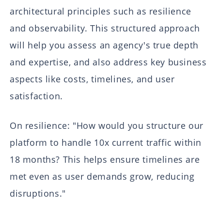
architectural principles such as resilience
and observability. This structured approach
will help you assess an agency's true depth
and expertise, and also address key business
aspects like costs, timelines, and user
satisfaction.
On resilience: "How would you structure our
platform to handle 10x current traffic within
18 months? This helps ensure timelines are
met even as user demands grow, reducing
disruptions."