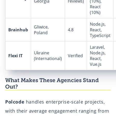
Georgia
reviews)
(10%),
React
(10%)
Node.js,
Gliwice,
Brainhub
4.8
React,
Poland
TypeScript
Laravel,
Ukraine
Node.js,
Flexi IT
Verified
(International)
React,
Vue.js
What Makes These Agencies Stand
Out?
Polcode
handles enterprise-scale projects,
with their average engagement ranging from