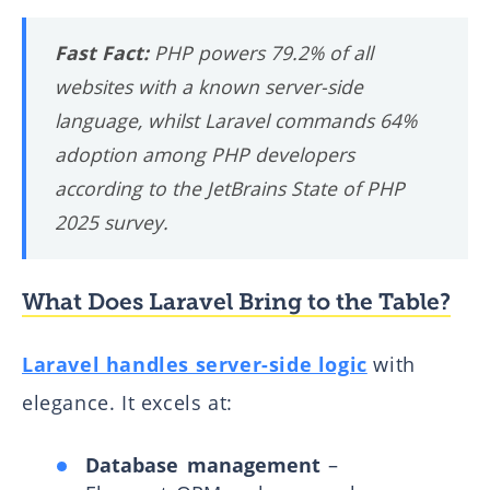
Fast Fact:
PHP powers 79.2% of all
websites with a known server-side
language, whilst Laravel commands 64%
adoption among PHP developers
according to the JetBrains State of PHP
2025 survey.
What Does Laravel Bring to the Table?
Laravel handles server-side logic
with
elegance. It excels at:
Database management
–