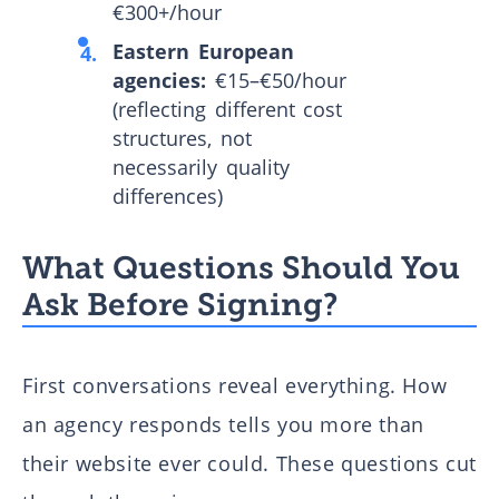
€300+/hour
Eastern European
agencies:
€15–€50/hour
(reflecting different cost
structures, not
necessarily quality
differences)
What Questions Should You
Ask Before Signing?
First conversations reveal everything. How
an agency responds tells you more than
their website ever could. These questions cut