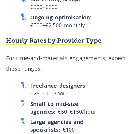
€300–€800
Ongoing optimisation:
€500–€2,500 monthly
Hourly Rates by Provider Type
For time-and-materials engagements, expect
these ranges:
Freelance designers:
€25–€100/hour
Small to mid-size
agencies:
€50–€150/hour
Large agencies and
specialists:
€100–