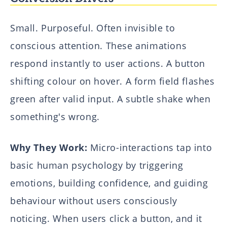
Small. Purposeful. Often invisible to
conscious attention. These animations
respond instantly to user actions. A button
shifting colour on hover. A form field flashes
green after valid input. A subtle shake when
something's wrong.
Why They Work:
Micro-interactions tap into
basic human psychology by triggering
emotions, building confidence, and guiding
behaviour without users consciously
noticing. When users click a button, and it