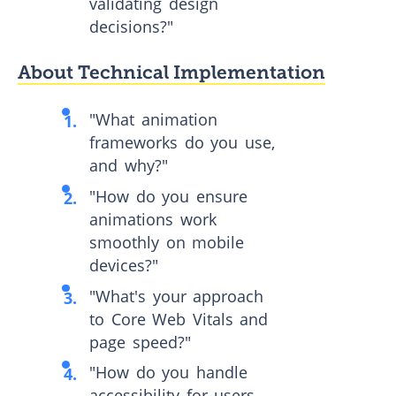
validating design
decisions?"
About Technical Implementation
"What animation
frameworks do you use,
and why?"
"How do you ensure
animations work
smoothly on mobile
devices?"
"What's your approach
to Core Web Vitals and
page speed?"
"How do you handle
accessibility for users