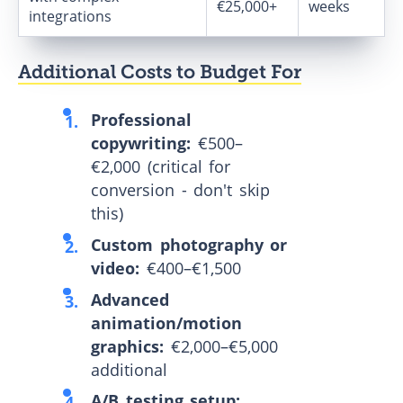
€25,000+
weeks
integrations
Additional Costs to Budget For
Professional
copywriting:
€500–
€2,000 (critical for
conversion - don't skip
this)
Custom photography or
video:
€400–€1,500
Advanced
animation/motion
graphics:
€2,000–€5,000
additional
A/B testing setup: