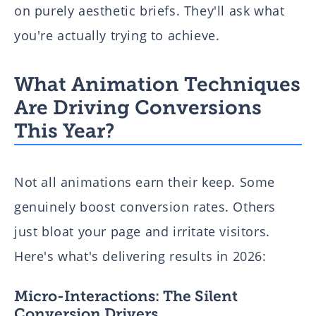
on purely aesthetic briefs. They'll ask what
you're actually trying to achieve.
What Animation Techniques
Are Driving Conversions
This Year?
Not all animations earn their keep. Some
genuinely boost conversion rates. Others
just bloat your page and irritate visitors.
Here's what's delivering results in 2026:
Micro-Interactions: The Silent
Conversion Drivers