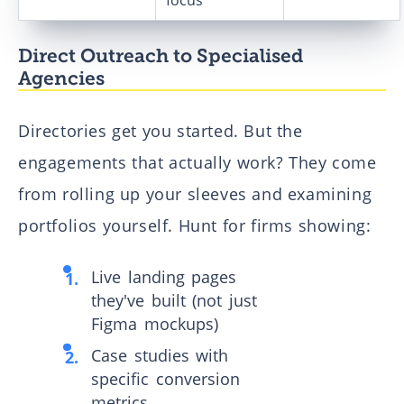
focus
Direct Outreach to Specialised
Agencies
Directories get you started. But the
engagements that actually work? They come
from rolling up your sleeves and examining
portfolios yourself. Hunt for firms showing:
Live landing pages
they've built (not just
Figma mockups)
Case studies with
specific conversion
metrics