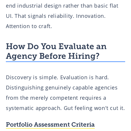
end industrial design rather than basic flat
UI. That signals reliability. Innovation.
Attention to craft.
How Do You Evaluate an
Agency Before Hiring?
Discovery is simple. Evaluation is hard.
Distinguishing genuinely capable agencies
from the merely competent requires a
systematic approach. Gut feeling won't cut it.
Portfolio Assessment Criteria