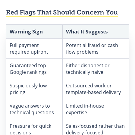
Red Flags That Should Concern You
Warning Sign
What It Suggests
Full payment
Potential fraud or cash
required upfront
flow problems
Guaranteed top
Either dishonest or
Google rankings
technically naive
Suspiciously low
Outsourced work or
pricing
template-based delivery
Vague answers to
Limited in-house
technical questions
expertise
Pressure for quick
Sales-focused rather than
decisions
delivery-focused