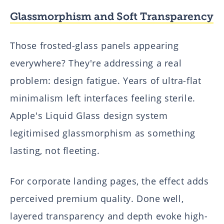
Glassmorphism and Soft Transparency
Those frosted-glass panels appearing
everywhere? They're addressing a real
problem: design fatigue. Years of ultra-flat
minimalism left interfaces feeling sterile.
Apple's Liquid Glass design system
legitimised glassmorphism as something
lasting, not fleeting.
For corporate landing pages, the effect adds
perceived premium quality. Done well,
layered transparency and depth evoke high-