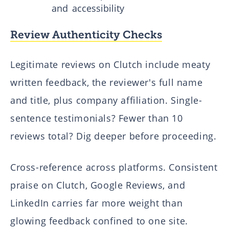
and accessibility
Review Authenticity Checks
Legitimate reviews on Clutch include meaty
written feedback, the reviewer's full name
and title, plus company affiliation. Single-
sentence testimonials? Fewer than 10
reviews total? Dig deeper before proceeding.
Cross-reference across platforms. Consistent
praise on Clutch, Google Reviews, and
LinkedIn carries far more weight than
glowing feedback confined to one site.