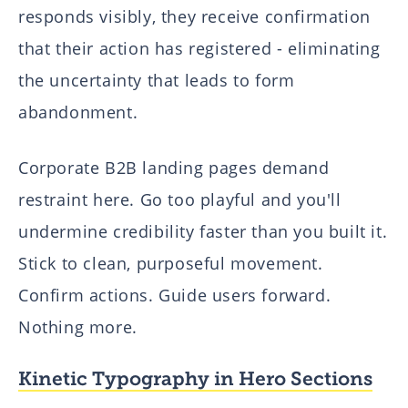
responds visibly, they receive confirmation
that their action has registered - eliminating
the uncertainty that leads to form
abandonment.
Corporate B2B landing pages demand
restraint here. Go too playful and you'll
undermine credibility faster than you built it.
Stick to clean, purposeful movement.
Confirm actions. Guide users forward.
Nothing more.
Kinetic Typography in Hero Sections