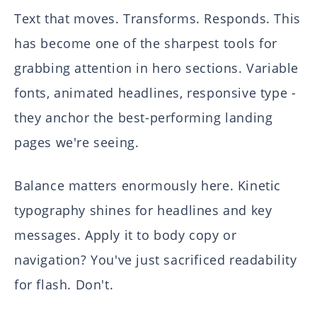
Text that moves. Transforms. Responds. This
has become one of the sharpest tools for
grabbing attention in hero sections. Variable
fonts, animated headlines, responsive type -
they anchor the best-performing landing
pages we're seeing.
Balance matters enormously here. Kinetic
typography shines for headlines and key
messages. Apply it to body copy or
navigation? You've just sacrificed readability
for flash. Don't.