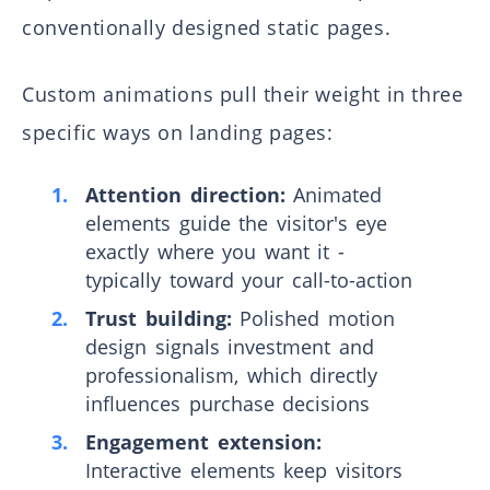
conventionally designed static pages.
Custom animations pull their weight in three
specific ways on landing pages:
Attention direction:
Animated
elements guide the visitor's eye
exactly where you want it -
typically toward your call-to-action
Trust building:
Polished motion
design signals investment and
professionalism, which directly
influences purchase decisions
Engagement extension:
Interactive elements keep visitors