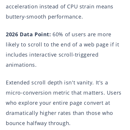
acceleration instead of CPU strain means
buttery-smooth performance.
2026 Data Point:
60% of users are more
likely to scroll to the end of a web page if it
includes interactive scroll-triggered
animations.
Extended scroll depth isn't vanity. It's a
micro-conversion metric that matters. Users
who explore your entire page convert at
dramatically higher rates than those who
bounce halfway through.