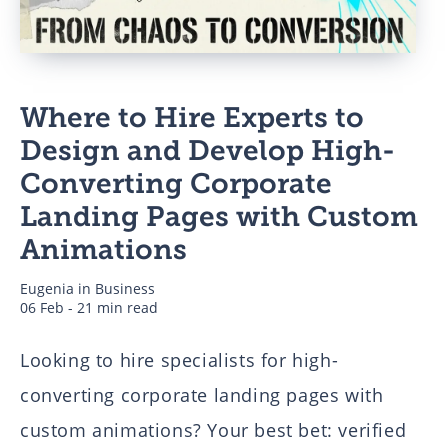
Business
Where to Hire Experts to
Authors
Design and Develop High-
Converting Corporate
Landing Pages with Custom
Animations
Eugenia
in
Business
06 Feb - 21 min read
Looking to hire specialists for high-
converting corporate landing pages with
custom animations? Your best bet: verified