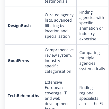
testimonials
Finding
Curated agency
agencies with
lists, advanced
specific
DesignRush
filtering by
animation or
location and
industry
specialisation
expertise
Comprehensive
Comparing
review system,
multiple
GoodFirms
industry-
agencies
specific
systematically
categorisation
Extensive
European
Finding
coverage, IT
regional
TechBehemoths
and web
specialists
development
across the EU