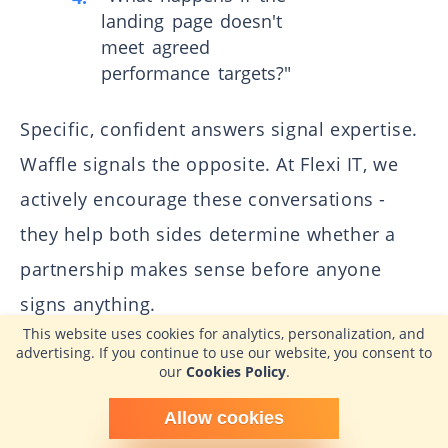
landing page doesn't
meet agreed
performance targets?"
Specific, confident answers signal expertise.
Waffle signals the opposite. At Flexi IT, we
actively encourage these conversations -
they help both sides determine whether a
partnership makes sense before anyone
signs anything.
This website uses cookies for analytics, personalization, and
advertising. If you continue to use our website, you consent to
How Long Does the Process
our
Cookies Policy
.
Typically Take?
Schedule time with me
Allow cookies
powered by Calendly