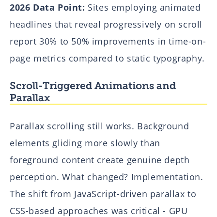
2026 Data Point:
Sites employing animated
headlines that reveal progressively on scroll
report 30% to 50% improvements in time-on-
page metrics compared to static typography.
Scroll-Triggered Animations and
Parallax
Parallax scrolling still works. Background
elements gliding more slowly than
foreground content create genuine depth
perception. What changed? Implementation.
The shift from JavaScript-driven parallax to
CSS-based approaches was critical - GPU