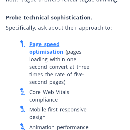
Probe technical sophistication.
Specifically, ask about their approach to:
Page speed
optimisation
(pages
loading within one
second convert at three
times the rate of five-
second pages)
Core Web Vitals
compliance
Mobile-first responsive
design
Animation performance