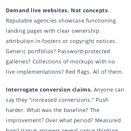
Demand live websites. Not concepts.
Reputable agencies showcase functioning
landing pages with clear ownership
attribution in footers or copyright notices.
Generic portfolios? Password-protected
galleries? Collections of mockups with no
live implementations? Red flags. All of them.
Interrogate conversion claims.
Anyone can
say they "increased conversions." Push
harder. What was the baseline? The
improvement? Over what period? Measured
how? Vague answers reveal vague thinking.