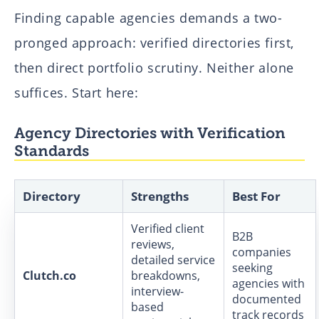
Finding capable agencies demands a two-
pronged approach: verified directories first,
then direct portfolio scrutiny. Neither alone
suffices. Start here:
Agency Directories with Verification
Standards
Directory
Strengths
Best For
Verified client
B2B
reviews,
companies
detailed service
seeking
Clutch.co
breakdowns,
agencies with
interview-
documented
based
track records