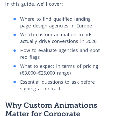
In this guide, we'll cover:
Where to find qualified landing
page design agencies in Europe
Which custom animation trends
actually drive conversions in 2026
How to evaluate agencies and spot
red flags
What to expect in terms of pricing
(€3,000–€25,000 range)
Essential questions to ask before
signing a contract
Why Custom Animations
Matter for Corporate