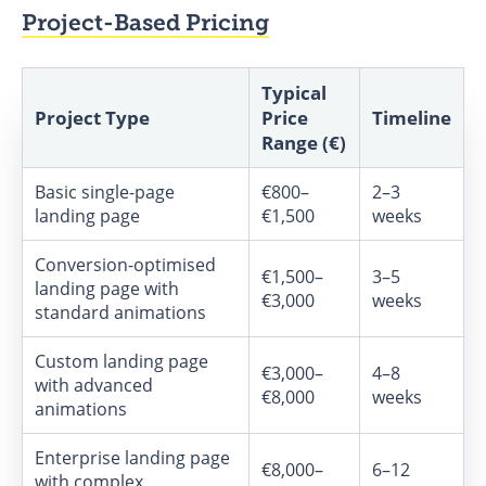
Project-Based Pricing
Typical
Project Type
Price
Timeline
Range (€)
Basic single-page
€800–
2–3
landing page
€1,500
weeks
Conversion-optimised
€1,500–
3–5
landing page with
€3,000
weeks
standard animations
Custom landing page
€3,000–
4–8
with advanced
€8,000
weeks
animations
Enterprise landing page
€8,000–
6–12
with complex