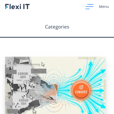
Menu
Categories
Home
Development
Design
CRM Systems