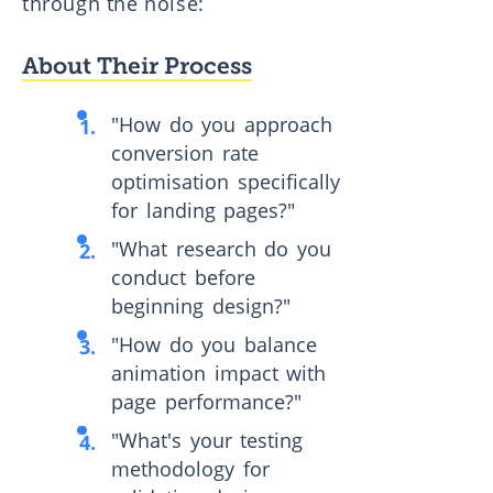
through the noise:
About Their Process
"How do you approach
conversion rate
optimisation specifically
for landing pages?"
"What research do you
conduct before
beginning design?"
"How do you balance
animation impact with
page performance?"
"What's your testing
methodology for