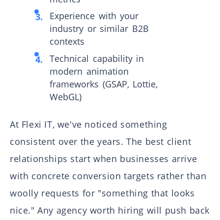
Experience with your
industry or similar B2B
contexts
Technical capability in
modern animation
frameworks (GSAP, Lottie,
WebGL)
At Flexi IT, we've noticed something
consistent over the years. The best client
relationships start when businesses arrive
with concrete conversion targets rather than
woolly requests for "something that looks
nice." Any agency worth hiring will push back