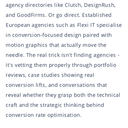
agency directories like Clutch, DesignRush,
and GoodFirms. Or go direct. Established
European agencies such as Flexi IT specialise
in conversion-focused design paired with
motion graphics that actually move the
needle. The real trick isn't finding agencies -
it's vetting them properly through portfolio
reviews, case studies showing real
conversion lifts, and conversations that
reveal whether they grasp both the technical
craft and the strategic thinking behind
conversion rate optimisation.