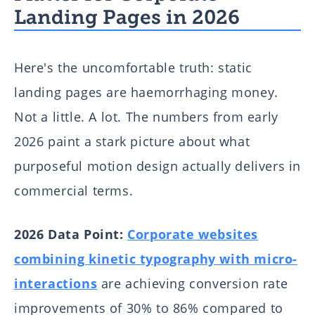
Landing Pages in 2026
Here's the uncomfortable truth: static
landing pages are haemorrhaging money.
Not a little. A lot. The numbers from early
2026 paint a stark picture about what
purposeful motion design actually delivers in
commercial terms.
2026 Data Point:
Corporate websites
combining kinetic typography with micro-
interactions
are achieving conversion rate
improvements of 30% to 86% compared to