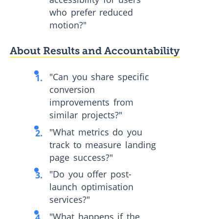
who prefer reduced
motion?"
About Results and Accountability
"Can you share specific
conversion
improvements from
similar projects?"
"What metrics do you
track to measure landing
page success?"
"Do you offer post-
launch optimisation
services?"
"What happens if the