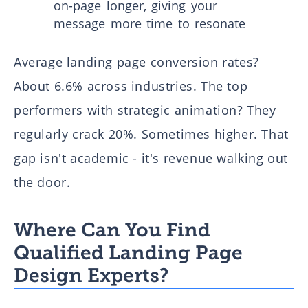
on-page longer, giving your
message more time to resonate
Average landing page conversion rates?
About 6.6% across industries. The top
performers with strategic animation? They
regularly crack 20%. Sometimes higher. That
gap isn't academic - it's revenue walking out
the door.
Where Can You Find
Qualified Landing Page
Design Experts?