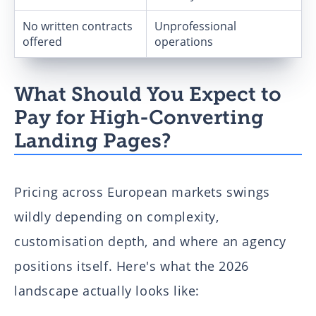
No written contracts
Unprofessional
offered
operations
What Should You Expect to
Pay for High-Converting
Landing Pages?
Pricing across European markets swings
wildly depending on complexity,
customisation depth, and where an agency
positions itself. Here's what the 2026
landscape actually looks like: