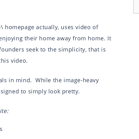
e\ homepage actually, uses video of
s enjoying their home away from home. It
founders seek to the simplicity, that is
this video.
als in mind. While the image-heavy
esigned to simply look pretty.
ite:
s