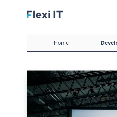
WordPress Developmen
Services
Ecommerce CRM Softwa
Home
Devel
Development
Custom CRM Developm
Services
Recruitment CRM Softw
Development