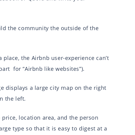
ld the community the outside of the
a place, the Airbnb user-experience can’t
part for “Airbnb like websites”).
ge displays a large city map on the right
n the left.
 price, location area, and the person
arge type so that it is easy to digest at a