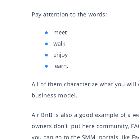
Pay attention to the words:
meet
walk
enjoy
learn.
All of them characterize what you will 
business model.
Air BnB is also a good example of a we
owners don’t put here community, FAQ 
you can go to the SMM portals like F