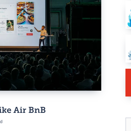
gital
mall
ent
ike Air BnB
ad