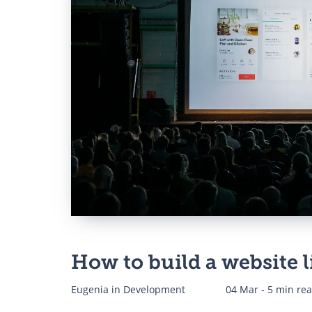
Web Development for Di
Agencies
CRM Development for S
Business
ERP Software Developm
Company
How to build a website l
Eugenia
in
Development
04 Mar - 5 min re