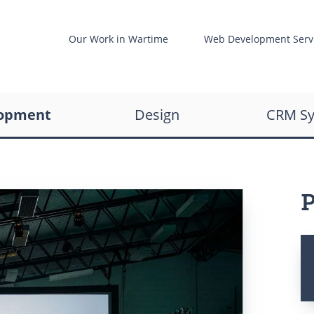
t
Our Work in Wartime
Web Development Serv
Web development
re
opment
Design
CRM S
UX/UI design
Business Analysis
ent
P
are