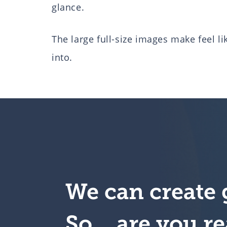
glance.
The large full-size images make feel l
into.
We can create 
So….are you re