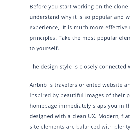
Before you start working on the clone 
understand why it is so popular and wh
experience, It is much more effective n
principles. Take the most popular el
to yourself.
The design style is closely connected
Airbnb is travelers oriented website a
inspired by beautiful images of their 
homepage immediately slaps you in the
designed with a clean UX. Modern, flat
site elements are balanced with plenty