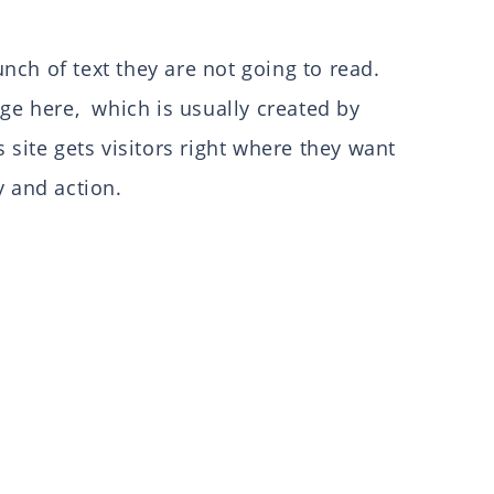
ch of text they are not going to read.
ge here, which is usually created by
site gets visitors right where they want
y and action.