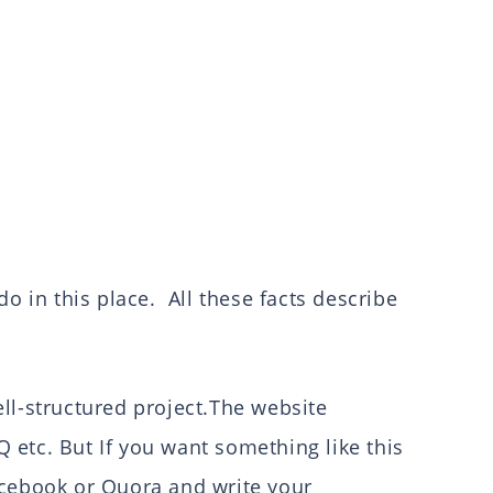
do in this place. All these facts describe
ll-structured project.The website
etc. But If you want something like this
acebook or Quora and write your