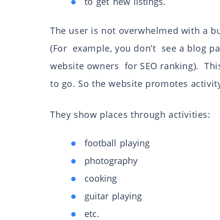
to get new listings.
The user is not overwhelmed with a bun
(For example, you don’t see a blog pa
website owners for SEO ranking). This 
to go. So the website promotes activit
They show places through activities:
football playing
photography
cooking
guitar playing
etc.