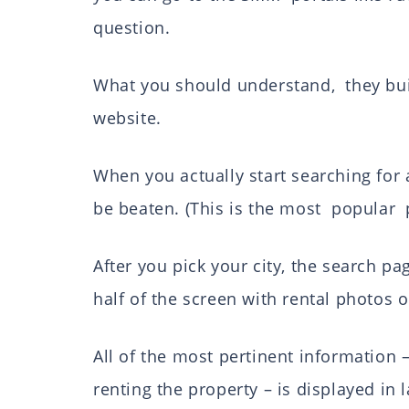
question.
What you should understand, they bui
website.
When you actually start searching for 
be beaten. (This is the most popular 
After you pick your city, the search pa
half of the screen with rental photos o
All of the most pertinent information –
renting the property – is displayed in l