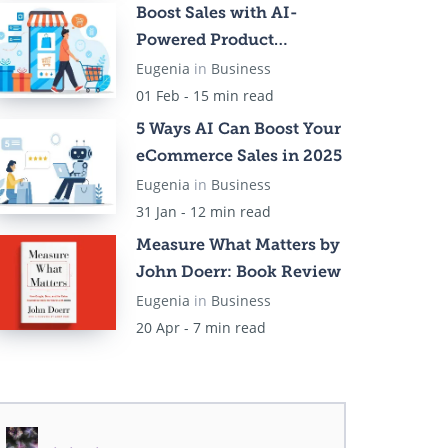
Boost Sales with AI-
Powered Product
Recommendations
Eugenia
in
Business
01 Feb - 15 min read
5 Ways AI Can Boost Your
eCommerce Sales in 2025
Eugenia
in
Business
31 Jan - 12 min read
Measure What Matters by
John Doerr: Book Review
Eugenia
in
Business
20 Apr - 7 min read