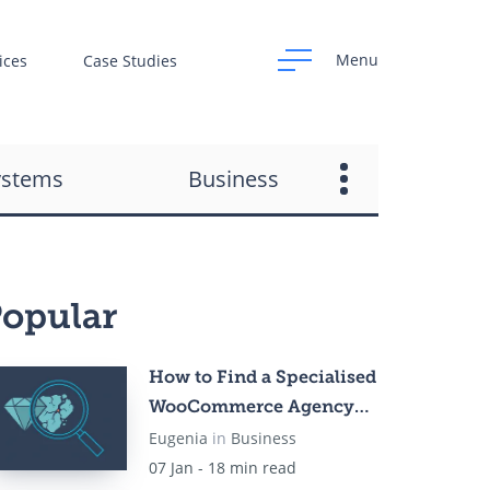
Menu
ices
Case Studies
ystems
Business
opular
How to Find a Specialised
WooCommerce Agency
for Your Online Store in
Eugenia
in
Business
2026
07 Jan - 18 min read