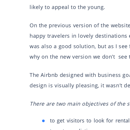
likely to appeal to the young.
On the previous version of the websit
happy travelers in lovely destination
was also a good solution, but as I see 
why on the new version we don’t see 
The Airbnb designed with business go
design is visually pleasing, it wasn’t d
There are two main objectives of the s
to get visitors to look for rental