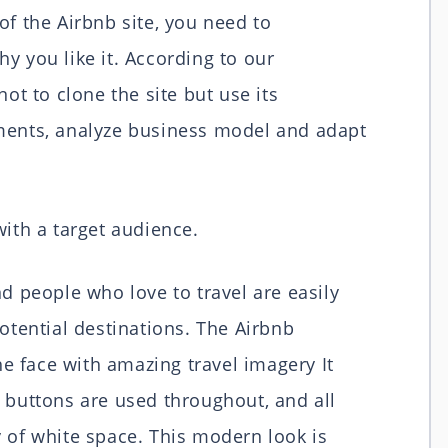
of the Airbnb site, you need to
y you like it. According to our
ot to clone the site but use its
ements, analyze business model and adapt
 with a target audience.
nd people who love to travel are easily
potential destinations. The Airbnb
 face with amazing travel imagery It
 buttons are used throughout, and all
 of white space. This modern look is