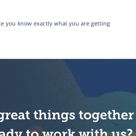
ike you know exactly what you are getting
great things together
ady to work with us?