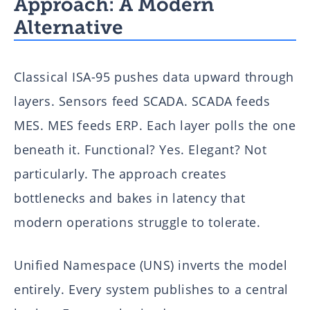
Approach: A Modern
Alternative
Classical ISA-95 pushes data upward through
layers. Sensors feed SCADA. SCADA feeds
MES. MES feeds ERP. Each layer polls the one
beneath it. Functional? Yes. Elegant? Not
particularly. The approach creates
bottlenecks and bakes in latency that
modern operations struggle to tolerate.
Unified Namespace (UNS) inverts the model
entirely. Every system publishes to a central