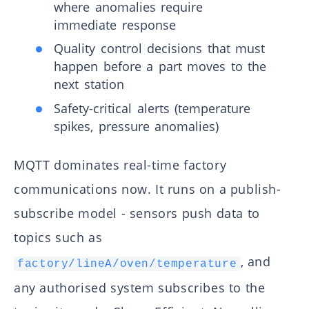
where anomalies require
immediate response
Quality control decisions that must
happen before a part moves to the
next station
Safety-critical alerts (temperature
spikes, pressure anomalies)
MQTT dominates real-time factory
communications now. It runs on a publish-
subscribe model - sensors push data to
topics such as
, and
factory/lineA/oven/temperature
any authorised system subscribes to the