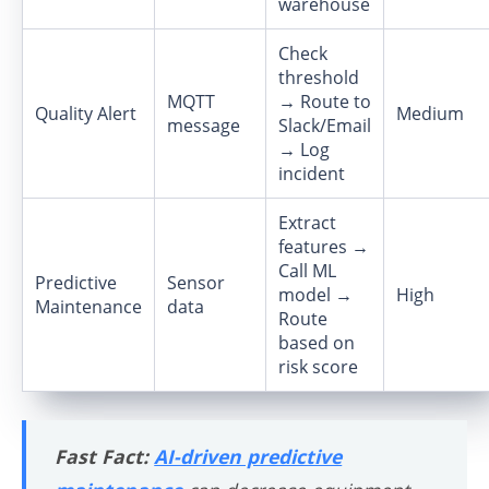
warehouse
Check
threshold
MQTT
→ Route to
Quality Alert
Medium
message
Slack/Email
→ Log
incident
Extract
features →
Call ML
Predictive
Sensor
model →
High
Maintenance
data
Route
based on
risk score
Fast Fact:
AI-driven predictive