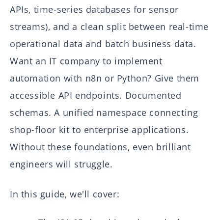
APIs, time-series databases for sensor
streams), and a clean split between real-time
operational data and batch business data.
Want an IT company to implement
automation with n8n or Python? Give them
accessible API endpoints. Documented
schemas. A unified namespace connecting
shop-floor kit to enterprise applications.
Without these foundations, even brilliant
engineers will struggle.
In this guide, we'll cover: