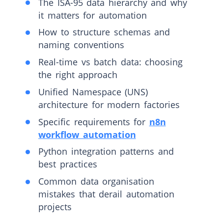
The ISA-95 data hierarchy and why
it matters for automation
How to structure schemas and
naming conventions
Real-time vs batch data: choosing
the right approach
Unified Namespace (UNS)
architecture for modern factories
Specific requirements for
n8n
workflow automation
Python integration patterns and
best practices
Common data organisation
mistakes that derail automation
projects