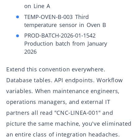
on Line A
TEMP-OVEN-B-003 Third
temperature sensor in Oven B
PROD-BATCH-2026-01-1542
Production batch from January
2026
Extend this convention everywhere.
Database tables. API endpoints. Workflow
variables. When maintenance engineers,
operations managers, and external IT
partners all read "CNC-LINEA-001" and
picture the same machine, you've eliminated
an entire class of integration headaches.