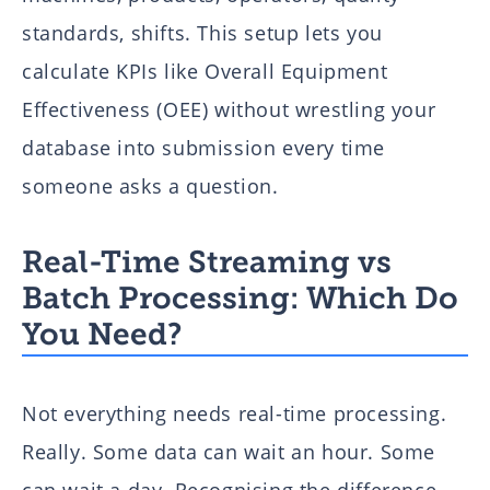
standards, shifts. This setup lets you
calculate KPIs like Overall Equipment
Effectiveness (OEE) without wrestling your
database into submission every time
someone asks a question.
Real-Time Streaming vs
Batch Processing: Which Do
You Need?
Not everything needs real-time processing.
Really. Some data can wait an hour. Some
can wait a day. Recognising the difference