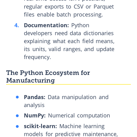
regular exports to CSV or Parquet
files enable batch processing.
Documentation:
Python
developers need data dictionaries
explaining what each field means,
its units, valid ranges, and update
frequency.
The Python Ecosystem for
Manufacturing
Pandas:
Data manipulation and
analysis
NumPy:
Numerical computation
scikit-learn:
Machine learning
models for predictive maintenance,