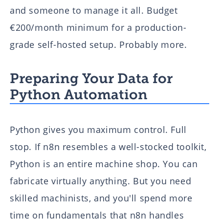
and someone to manage it all. Budget
€200/month minimum for a production-
grade self-hosted setup. Probably more.
Preparing Your Data for
Python Automation
Python gives you maximum control. Full
stop. If n8n resembles a well-stocked toolkit,
Python is an entire machine shop. You can
fabricate virtually anything. But you need
skilled machinists, and you'll spend more
time on fundamentals that n8n handles