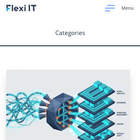
Menu
Categories
Home
Development
Design
CRM Systems