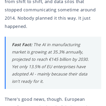
from shift to shift, and data silos that
stopped communicating sometime around
2014. Nobody planned it this way. It just
happened.
Fast Fact:
The AI in manufacturing
market is growing at 35.3% annually,
projected to reach €145 billion by 2030.
Yet only 13.5% of EU enterprises have
adopted AI - mainly because their data
isn't ready for it.
There's good news, though. European