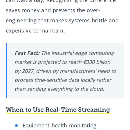
saves money and prevents the over-
engineering that makes systems brittle and
expensive to maintain.
Fast Fact:
The industrial edge computing
market is projected to reach €330 billion
by 2027, driven by manufacturers' need to
process time-sensitive data locally rather
than sending everything to the cloud.
When to Use Real-Time Streaming
Equipment health monitoring