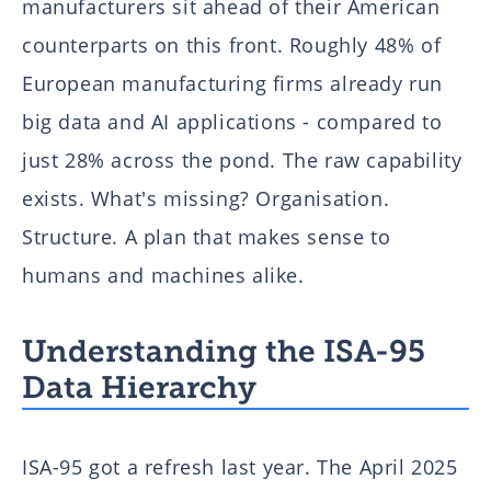
manufacturers sit ahead of their American
counterparts on this front. Roughly 48% of
European manufacturing firms already run
big data and AI applications - compared to
just 28% across the pond. The raw capability
exists. What's missing? Organisation.
Structure. A plan that makes sense to
humans and machines alike.
Understanding the ISA-95
Data Hierarchy
ISA-95 got a refresh last year. The April 2025