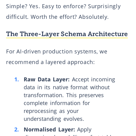
Simple? Yes. Easy to enforce? Surprisingly
difficult. Worth the effort? Absolutely.
The Three-Layer Schema Architecture
For AI-driven production systems, we
recommend a layered approach:
Raw Data Layer:
Accept incoming
data in its native format without
transformation. This preserves
complete information for
reprocessing as your
understanding evolves.
Normalised Layer:
Apply