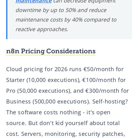
maintenance
can decrease equipment
downtime by up to 50% and reduce
maintenance costs by 40% compared to
reactive approaches.
n8n Pricing Considerations
Cloud pricing for 2026 runs €50/month for
Starter (10,000 executions), €100/month for
Pro (50,000 executions), and €300/month for
Business (500,000 executions). Self-hosting?
The software costs nothing - it's open
source. But don't kid yourself about total
cost. Servers, monitoring, security patches,