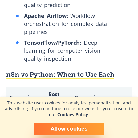
quality prediction
Apache Airflow:
Workflow
orchestration for complex data
pipelines
TensorFlow/PyTorch:
Deep
learning for computer vision
quality inspection
n8n vs Python: When to Use Each
Best
Scenario
Reasoning
Choice
This website uses cookies for analytics, personalization, and
advertising. If you continue to use our website, you consent to
our
Cookies Policy
.
Simple
Visual design, pre-built
system-to-
n8n
connectors, faster
Schedule time with me
system sync
deployment
Allow cookies
powered by Calendly