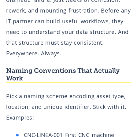
rework, and mounting frustration. Before any
IT partner can build useful workflows, they
need to understand your data structure. And
that structure must stay consistent.
Everywhere. Always.
Naming Conventions That Actually
Work
Pick a naming scheme encoding asset type,
location, and unique identifier. Stick with it.
Examples:
CNC-LINEA-001 First CNC machine