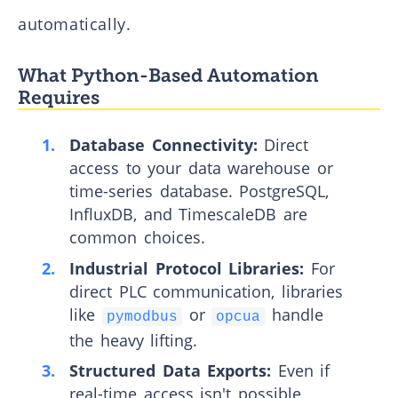
automatically.
What Python-Based Automation
Requires
Database Connectivity:
Direct
access to your data warehouse or
time-series database. PostgreSQL,
InfluxDB, and TimescaleDB are
common choices.
Industrial Protocol Libraries:
For
direct PLC communication, libraries
like
or
handle
pymodbus
opcua
the heavy lifting.
Structured Data Exports:
Even if
real-time access isn't possible,