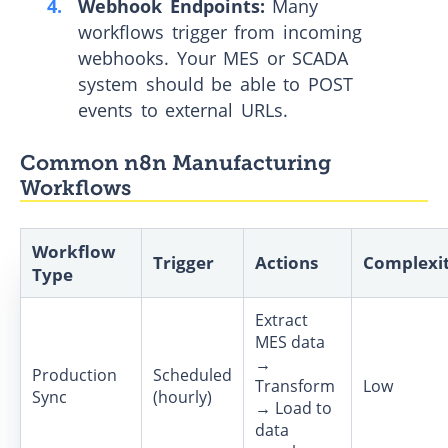
Webhook Endpoints:
Many
workflows trigger from incoming
webhooks. Your MES or SCADA
system should be able to POST
events to external URLs.
Common n8n Manufacturing
Workflows
Workflow
Trigger
Actions
Complexi
Type
Extract
MES data
→
Production
Scheduled
Transform
Low
Sync
(hourly)
→ Load to
data