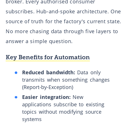
broker. Every authorised consumer
subscribes. Hub-and-spoke architecture. One
source of truth for the factory's current state.
No more chasing data through five layers to
answer a simple question.
Key Benefits for Automation
Reduced bandwidth:
Data only
transmits when something changes
(Report-by-Exception)
Easier integration:
New
applications subscribe to existing
topics without modifying source
systems