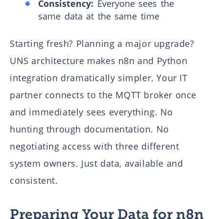
Consistency:
Everyone sees the
same data at the same time
Starting fresh? Planning a major upgrade?
UNS architecture makes n8n and Python
integration dramatically simpler. Your IT
partner connects to the MQTT broker once
and immediately sees everything. No
hunting through documentation. No
negotiating access with three different
system owners. Just data, available and
consistent.
Preparing Your Data for n8n