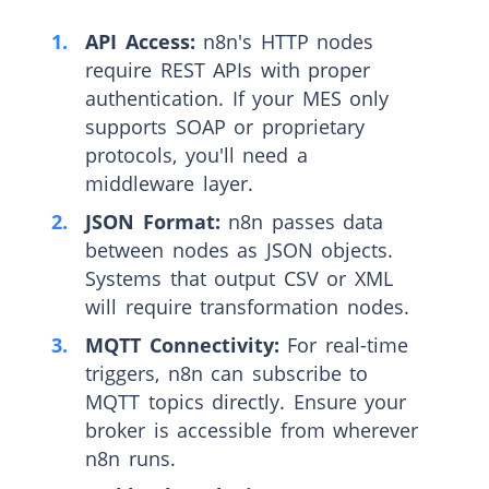
API Access:
n8n's HTTP nodes
require REST APIs with proper
authentication. If your MES only
supports SOAP or proprietary
protocols, you'll need a
middleware layer.
JSON Format:
n8n passes data
between nodes as JSON objects.
Systems that output CSV or XML
will require transformation nodes.
MQTT Connectivity:
For real-time
triggers, n8n can subscribe to
MQTT topics directly. Ensure your
broker is accessible from wherever
n8n runs.