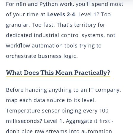
For n8n and Python work, you'll spend most
of your time at
Levels 2-4
. Level 1? Too
granular. Too fast. That's territory for
dedicated industrial control systems, not
workflow automation tools trying to
orchestrate business logic.
What Does This Mean Practically?
Before handing anything to an IT company,
map each data source to its level.
Temperature sensor pinging every 100
milliseconds? Level 1. Aggregate it first -
don't pipe raw streams into automation