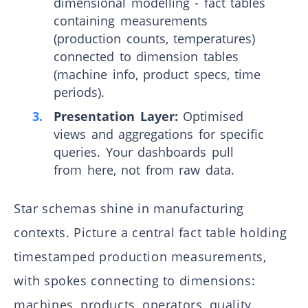
dimensional modelling - fact tables
containing measurements
(production counts, temperatures)
connected to dimension tables
(machine info, product specs, time
periods).
Presentation Layer:
Optimised
views and aggregations for specific
queries. Your dashboards pull
from here, not from raw data.
Star schemas shine in manufacturing
contexts. Picture a central fact table holding
timestamped production measurements,
with spokes connecting to dimensions:
machines, products, operators, quality