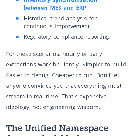
between MES and ERP
Historical trend analysis for
continuous improvement
Regulatory compliance reporting
For these scenarios, hourly or daily
extractions work brilliantly. Simpler to build.
Easier to debug. Cheaper to run. Don't let
anyone convince you that everything must
stream in real time. That's expensive
ideology, not engineering wisdom.
The Unified Namespace