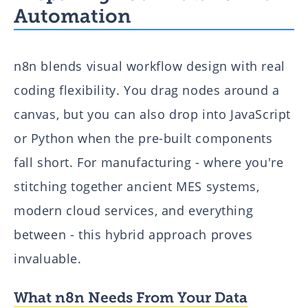
Automation
n8n blends visual workflow design with real
coding flexibility. You drag nodes around a
canvas, but you can also drop into JavaScript
or Python when the pre-built components
fall short. For manufacturing - where you're
stitching together ancient MES systems,
modern cloud services, and everything
between - this hybrid approach proves
invaluable.
What n8n Needs From Your Data