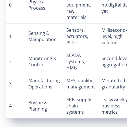
Physical
0
equipment,
no digital d
Process
raw
yet
materials
Sensors,
Millisecond-
Sensing &
1
actuators,
level, high
Manipulation
PLCs
volume
SCADA
Monitoring &
Second-leve
2
systems,
Control
aggregatio
HMIs
Manufacturing
MES, quality
Minute-to-
3
Operations
management
granularity
ERP, supply
Daily/weekl
Business
4
chain
business
Planning
systems
metrics