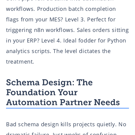
workflows. Production batch completion
flags from your MES? Level 3. Perfect for
triggering n8n workflows. Sales orders sitting
in your ERP? Level 4. Ideal fodder for Python
analytics scripts. The level dictates the
treatment.
Schema Design: The
Foundation Your
Automation Partner Needs
Bad schema design kills projects quietly. No
dramatic failure. Just weeks of confusion,