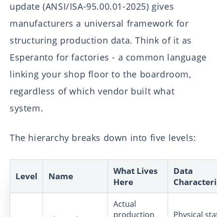
update (ANSI/ISA-95.00.01-2025) gives
manufacturers a universal framework for
structuring production data. Think of it as
Esperanto for factories - a common language
linking your shop floor to the boardroom,
regardless of which vendor built what
system.
The hierarchy breaks down into five levels:
What Lives
Data
Level
Name
Here
Characteri
Actual
production
Physical sta