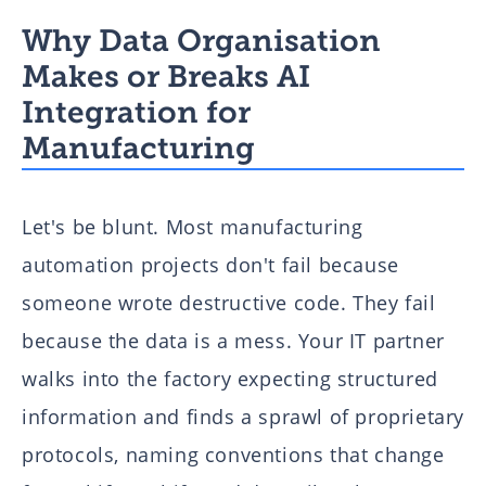
Why Data Organisation
Makes or Breaks AI
Integration for
Manufacturing
Let's be blunt. Most manufacturing
automation projects don't fail because
someone wrote destructive code. They fail
because the data is a mess. Your IT partner
walks into the factory expecting structured
information and finds a sprawl of proprietary
protocols, naming conventions that change