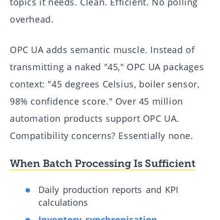
topics it needs. Clean. Efficient. No polling
overhead.
OPC UA adds semantic muscle. Instead of
transmitting a naked "45," OPC UA packages
context: "45 degrees Celsius, boiler sensor,
98% confidence score." Over 45 million
automation products support OPC UA.
Compatibility concerns? Essentially none.
When Batch Processing Is Sufficient
Daily production reports and KPI
calculations
Inventory synchronisation