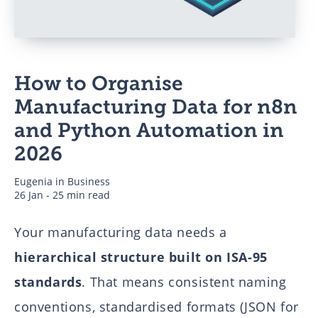
Business
How to Organise
Authors
Manufacturing Data for n8n
and Python Automation in
2026
Eugenia
in
Business
26 Jan - 25 min read
Your manufacturing data needs a
hierarchical structure built on ISA-95
standards
. That means consistent naming
conventions, standardised formats (JSON for