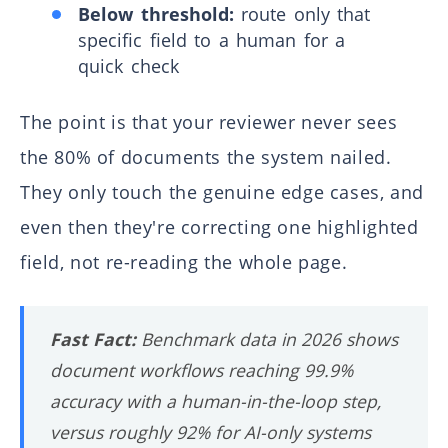
Below threshold:
route only that
specific field to a human for a
quick check
The point is that your reviewer never sees
the 80% of documents the system nailed.
They only touch the genuine edge cases, and
even then they're correcting one highlighted
field, not re-reading the whole page.
Fast Fact:
Benchmark data in 2026 shows
document workflows reaching 99.9%
accuracy with a human-in-the-loop step,
versus roughly 92% for AI-only systems