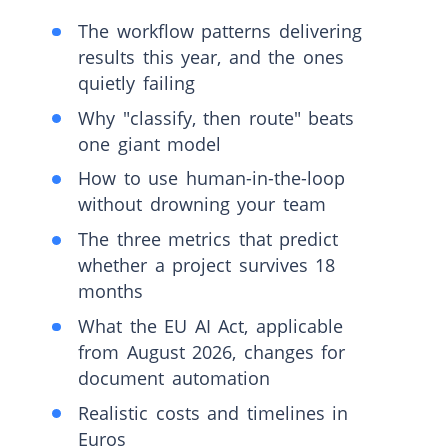
The workflow patterns delivering
results this year, and the ones
quietly failing
Why "classify, then route" beats
one giant model
How to use human-in-the-loop
without drowning your team
The three metrics that predict
whether a project survives 18
months
What the EU AI Act, applicable
from August 2026, changes for
document automation
Realistic costs and timelines in
Euros