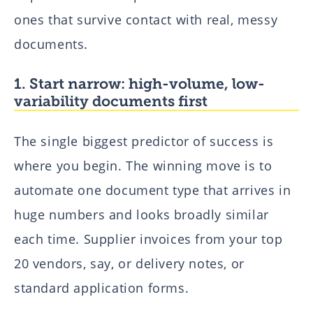
ones that survive contact with real, messy
documents.
1. Start narrow: high-volume, low-
variability documents first
The single biggest predictor of success is
where you begin. The winning move is to
automate one document type that arrives in
huge numbers and looks broadly similar
each time. Supplier invoices from your top
20 vendors, say, or delivery notes, or
standard application forms.