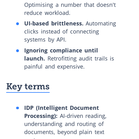
Optimising a number that doesn't
reduce workload.
UI-based brittleness.
Automating
clicks instead of connecting
systems by API.
Ignoring compliance until
launch.
Retrofitting audit trails is
painful and expensive.
Key terms
IDP (Intelligent Document
Processing):
AI-driven reading,
understanding and routing of
documents, beyond plain text