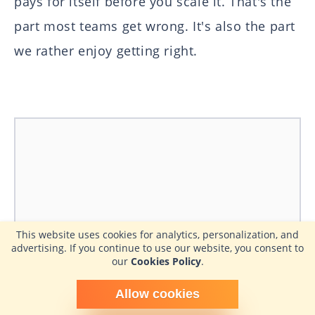
pays for itself before you scale it. That's the
part most teams get wrong. It's also the part
we rather enjoy getting right.
This website uses cookies for analytics, personalization, and
advertising. If you continue to use our website, you consent to
our
Cookies Policy
.
Schedule time with me
Allow cookies
powered by Calendly