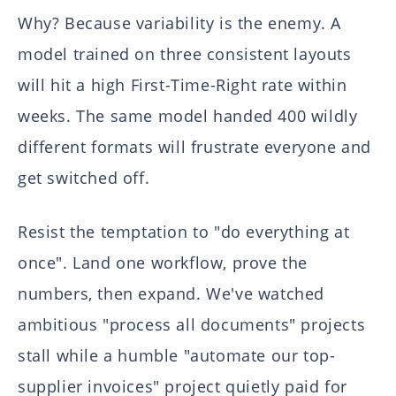
Why? Because variability is the enemy. A
model trained on three consistent layouts
will hit a high First-Time-Right rate within
weeks. The same model handed 400 wildly
different formats will frustrate everyone and
get switched off.
Resist the temptation to "do everything at
once". Land one workflow, prove the
numbers, then expand. We've watched
ambitious "process all documents" projects
stall while a humble "automate our top-
supplier invoices" project quietly paid for