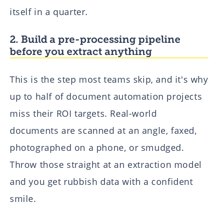
itself in a quarter.
2. Build a pre-processing pipeline
before you extract anything
This is the step most teams skip, and it's why
up to half of document automation projects
miss their ROI targets. Real-world
documents are scanned at an angle, faxed,
photographed on a phone, or smudged.
Throw those straight at an extraction model
and you get rubbish data with a confident
smile.