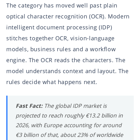
The category has moved well past plain
optical character recognition (OCR). Modern
intelligent document processing (IDP)
stitches together OCR, vision-language
models, business rules and a workflow
engine. The OCR reads the characters. The
model understands context and layout. The
rules decide what happens next.
Fast Fact:
The global IDP market is
projected to reach roughly €13.2 billion in
2026, with Europe accounting for around
€3 billion of that, about 23% of worldwide