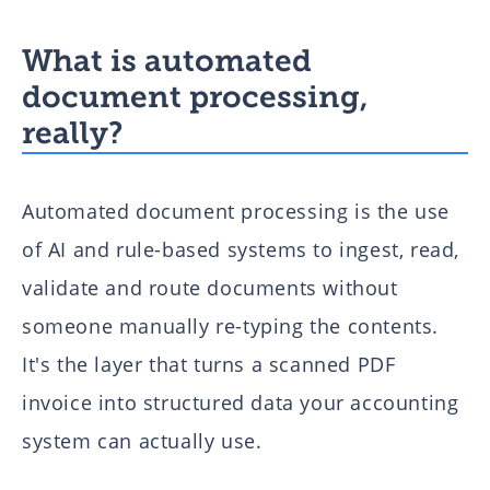
What is automated
document processing,
really?
Automated document processing is the use
of AI and rule-based systems to ingest, read,
validate and route documents without
someone manually re-typing the contents.
It's the layer that turns a scanned PDF
invoice into structured data your accounting
system can actually use.