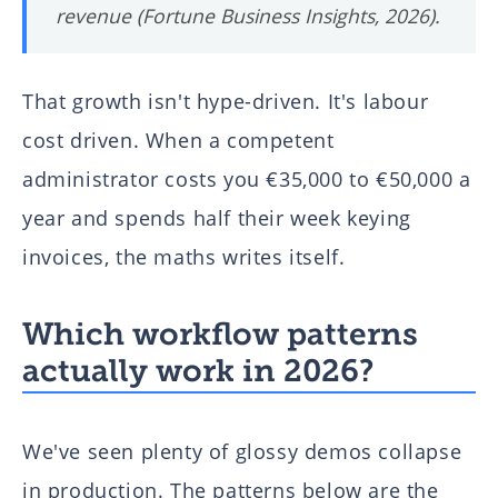
revenue (Fortune Business Insights, 2026).
That growth isn't hype-driven. It's labour
cost driven. When a competent
administrator costs you €35,000 to €50,000 a
year and spends half their week keying
invoices, the maths writes itself.
Which workflow patterns
actually work in 2026?
We've seen plenty of glossy demos collapse
in production. The patterns below are the