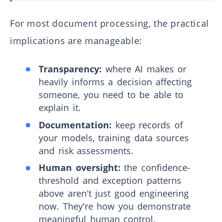
For most document processing, the practical
implications are manageable:
Transparency:
where AI makes or
heavily informs a decision affecting
someone, you need to be able to
explain it.
Documentation:
keep records of
your models, training data sources
and risk assessments.
Human oversight:
the confidence-
threshold and exception patterns
above aren't just good engineering
now. They're how you demonstrate
meaningful human control.