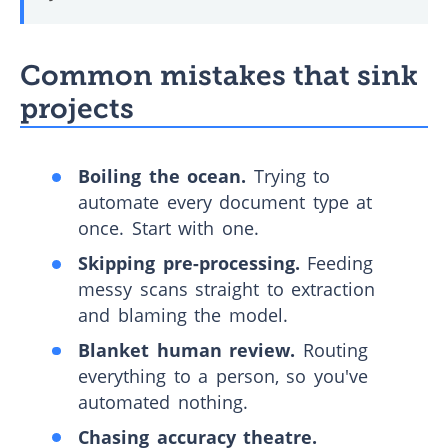
Common mistakes that sink
projects
Boiling the ocean.
Trying to
automate every document type at
once. Start with one.
Skipping pre-processing.
Feeding
messy scans straight to extraction
and blaming the model.
Blanket human review.
Routing
everything to a person, so you've
automated nothing.
Chasing accuracy theatre.