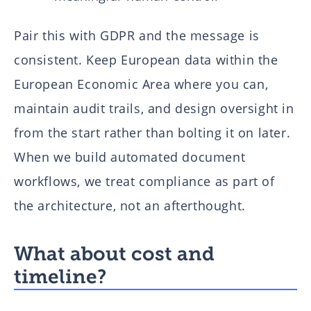
Pair this with GDPR and the message is
consistent. Keep European data within the
European Economic Area where you can,
maintain audit trails, and design oversight in
from the start rather than bolting it on later.
When we build automated document
workflows, we treat compliance as part of
the architecture, not an afterthought.
What about cost and
timeline?