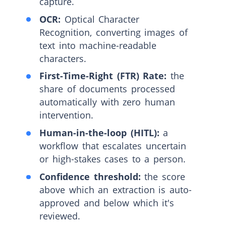
capture.
OCR:
Optical Character
Recognition, converting images of
text into machine-readable
characters.
First-Time-Right (FTR) Rate:
the
share of documents processed
automatically with zero human
intervention.
Human-in-the-loop (HITL):
a
workflow that escalates uncertain
or high-stakes cases to a person.
Confidence threshold:
the score
above which an extraction is auto-
approved and below which it's
reviewed.