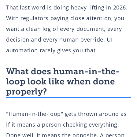
That last word is doing heavy lifting in 2026.
With regulators paying close attention, you
want a clean log of every document, every
decision and every human override. UI
automation rarely gives you that.
What does human-in-the-
loop look like when done
properly?
"Human-in-the-loop" gets thrown around as
if it means a person checking everything.
Done well, it means the opposite. A person