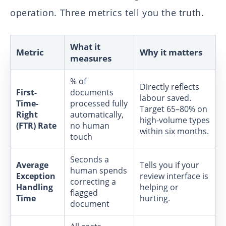
operation. Three metrics tell you the truth.
What it
Metric
Why it matters
measures
% of
Directly reflects
First-
documents
labour saved.
Time-
processed fully
Target 65–80% on
Right
automatically,
high-volume types
(FTR) Rate
no human
within six months.
touch
Seconds a
Average
Tells you if your
human spends
Exception
review interface is
correcting a
Handling
helping or
flagged
Time
hurting.
document