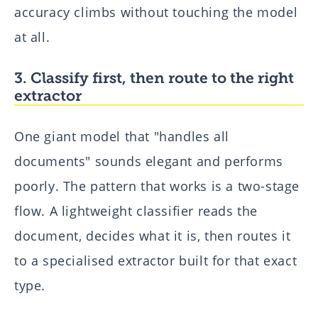
accuracy climbs without touching the model
at all.
3. Classify first, then route to the right
extractor
One giant model that "handles all
documents" sounds elegant and performs
poorly. The pattern that works is a two-stage
flow. A lightweight classifier reads the
document, decides what it is, then routes it
to a specialised extractor built for that exact
type.