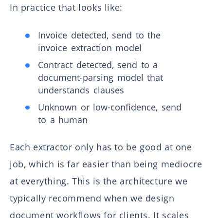
In practice that looks like:
Invoice detected, send to the
invoice extraction model
Contract detected, send to a
document-parsing model that
understands clauses
Unknown or low-confidence, send
to a human
Each extractor only has to be good at one
job, which is far easier than being mediocre
at everything. This is the architecture we
typically recommend when we design
document workflows for clients. It scales