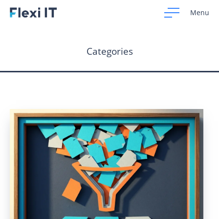
Menu
Categories
Home
Development
Design
CRM Systems