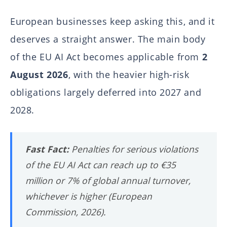
European businesses keep asking this, and it
deserves a straight answer. The main body
of the EU AI Act becomes applicable from
2
August 2026
, with the heavier high-risk
obligations largely deferred into 2027 and
2028.
Fast Fact:
Penalties for serious violations
of the EU AI Act can reach up to €35
million or 7% of global annual turnover,
whichever is higher (European
Commission, 2026).