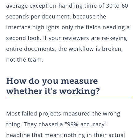
average exception-handling time of 30 to 60
seconds per document, because the
interface highlights only the fields needing a
second look. If your reviewers are re-keying
entire documents, the workflow is broken,
not the team.
How do you measure
whether it's working?
Most failed projects measured the wrong
thing. They chased a "99% accuracy"
headline that meant nothing in their actual