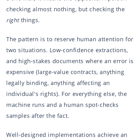
checking almost nothing, but checking the
right
things.
The pattern is to reserve human attention for
two situations. Low-confidence extractions,
and high-stakes documents where an error is
expensive (large-value contracts, anything
legally binding, anything affecting an
individual's rights). For everything else, the
machine runs and a human spot-checks
samples after the fact.
Well-designed implementations achieve an