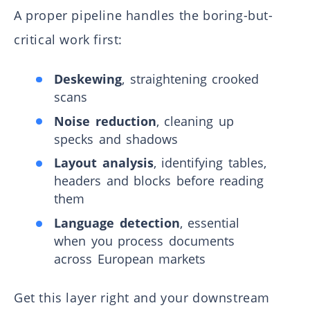
A proper pipeline handles the boring-but-
critical work first:
Deskewing
, straightening crooked
scans
Noise reduction
, cleaning up
specks and shadows
Layout analysis
, identifying tables,
headers and blocks before reading
them
Language detection
, essential
when you process documents
across European markets
Get this layer right and your downstream