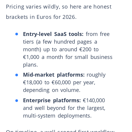
Pricing varies wildly, so here are honest
brackets in Euros for 2026.
Entry-level SaaS tools:
from free
tiers (a few hundred pages a
month) up to around €200 to
€1,000 a month for small business
plans.
Mid-market platforms:
roughly
€18,000 to €60,000 per year,
depending on volume.
Enterprise platforms:
€140,000
and well beyond for the largest,
multi-system deployments.