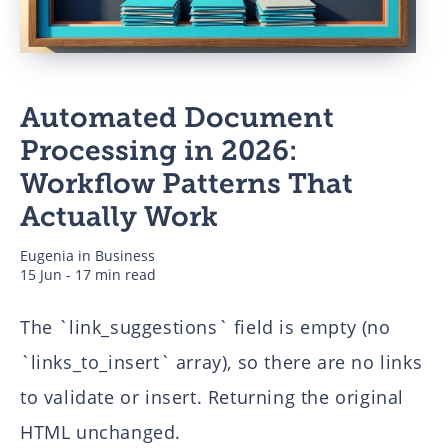
Business
Automated Document
Authors
Processing in 2026:
Workflow Patterns That
Actually Work
Eugenia
in
Business
15 Jun - 17 min read
The `link_suggestions` field is empty (no
`links_to_insert` array), so there are no links
to validate or insert. Returning the original
HTML unchanged.