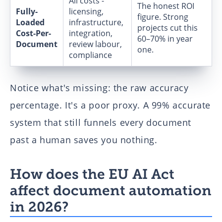
All costs -
The honest ROI
Fully-
licensing,
figure. Strong
Loaded
infrastructure,
projects cut this
Cost-Per-
integration,
60–70% in year
Document
review labour,
one.
compliance
Notice what's missing: the raw accuracy
percentage. It's a poor proxy. A 99% accurate
system that still funnels every document
past a human saves you nothing.
How does the EU AI Act
affect document automation
in 2026?