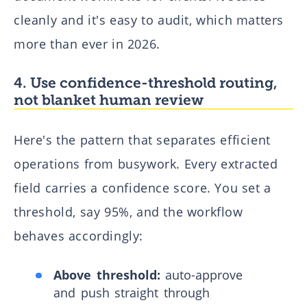
cleanly and it's easy to audit, which matters
more than ever in 2026.
4. Use confidence-threshold routing,
not blanket human review
Here's the pattern that separates efficient
operations from busywork. Every extracted
field carries a confidence score. You set a
threshold, say 95%, and the workflow
behaves accordingly:
Above threshold:
auto-approve
and push straight through