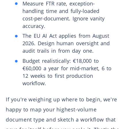
Measure FTR rate, exception-
handling time and fully-loaded
cost-per-document. Ignore vanity
accuracy.
The EU AI Act applies from August
2026. Design human oversight and
audit trails in from day one.
Budget realistically: €18,000 to
€60,000 a year for mid-market, 6 to
12 weeks to first production
workflow.
If you're weighing up where to begin, we're
happy to map your highest-volume
document type and sketch a workflow that