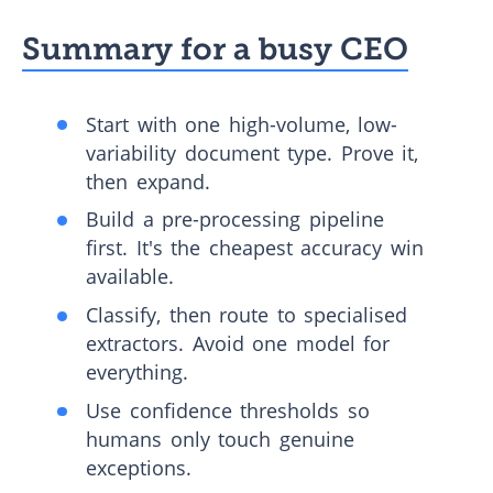
Summary for a busy CEO
Start with one high-volume, low-
variability document type. Prove it,
then expand.
Build a pre-processing pipeline
first. It's the cheapest accuracy win
available.
Classify, then route to specialised
extractors. Avoid one model for
everything.
Use confidence thresholds so
humans only touch genuine
exceptions.