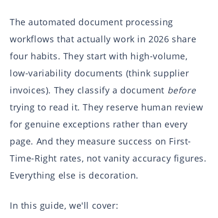
The automated document processing
workflows that actually work in 2026 share
four habits. They start with high-volume,
low-variability documents (think supplier
invoices). They classify a document
before
trying to read it. They reserve human review
for genuine exceptions rather than every
page. And they measure success on First-
Time-Right rates, not vanity accuracy figures.
Everything else is decoration.
In this guide, we'll cover: