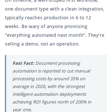
On timeline, a well-scoped first workflow,
one document type with a clean integration,
typically reaches production in 6 to 12
weeks. Be wary of anyone promising
"everything automated next month". They're
selling a demo, not an operation.
Fast Fact:
Document processing
automation is reported to cut manual
processing costs by around 35% on
average in 2026, with the strongest
intelligent-automation deployments
achieving ROI figures north of 200% in
year one.