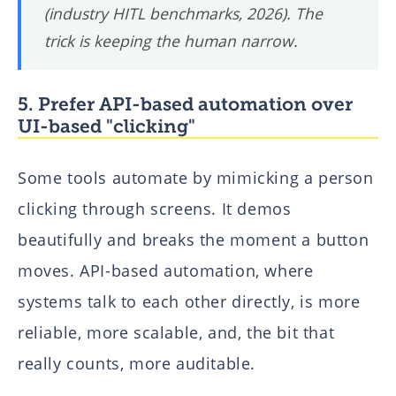
(industry HITL benchmarks, 2026). The
trick is keeping the human
narrow
.
5. Prefer API-based automation over
UI-based "clicking"
Some tools automate by mimicking a person
clicking through screens. It demos
beautifully and breaks the moment a button
moves. API-based automation, where
systems talk to each other directly, is more
reliable, more scalable, and, the bit that
really counts, more auditable.