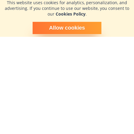
This website uses cookies for analytics, personalization, and
advertising. If you continue to use our website, you consent to
our
Cookies Policy
.
Schedule time with me
Allow cookies
powered by Calendly