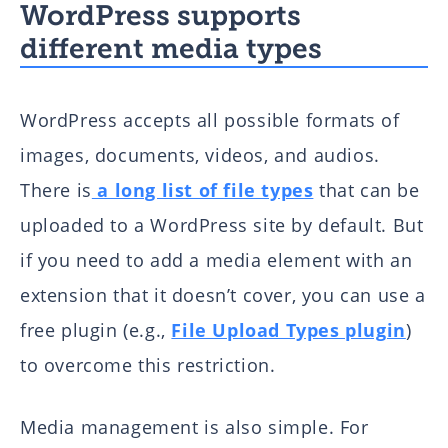
WordPress supports
different media types
WordPress accepts all possible formats of
images, documents, videos, and audios.
There is
a long list of file types
that can be
uploaded to a WordPress site by default. But
if you need to add a media element with an
extension that it doesn’t cover, you can use a
free plugin (e.g.,
File Upload Types plugin
)
to overcome this restriction.
Media management is also simple. For