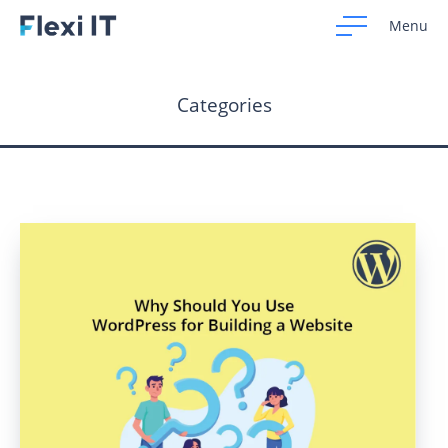
Menu
Categories
Home
Development
Design
CRM Systems