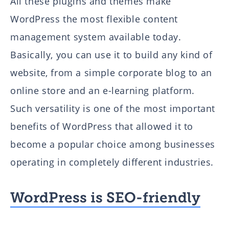
All these plugins and themes make
WordPress the most flexible content
management system available today.
Basically, you can use it to build any kind of
website, from a simple corporate blog to an
online store and an e-learning platform.
Such versatility is one of the most important
benefits of WordPress that allowed it to
become a popular choice among businesses
operating in completely different industries.
WordPress is SEO-friendly