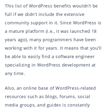
This list of WordPress benefits wouldn’t be
full if we didn’t include the extensive
community support in it. Since WordPress is
a mature platform (i.e., it was launched 18
years ago), many programmers have been
working with it for years. It means that you’ll
be able to easily find a software engineer
specializing in WordPress development at
any time.
Also, an online base of WordPress-related
resources such as blogs, forums, social
media groups, and guides is constantly