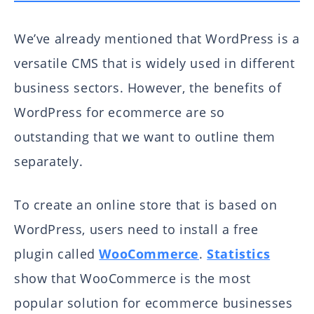
We’ve already mentioned that WordPress is a
versatile CMS that is widely used in different
business sectors. However, the benefits of
WordPress for ecommerce are so
outstanding that we want to outline them
separately.
To create an online store that is based on
WordPress, users need to install a free
plugin called
WooCommerce
.
Statistics
show that WooCommerce is the most
popular solution for ecommerce businesses