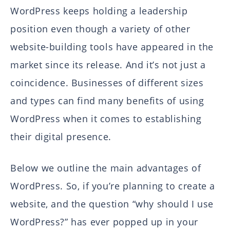
WordPress keeps holding a leadership
position even though a variety of other
website-building tools have appeared in the
market since its release. And it’s not just a
coincidence. Businesses of different sizes
and types can find many benefits of using
WordPress when it comes to establishing
their digital presence.
Below we outline the main advantages of
WordPress. So, if you’re planning to create a
website, and the question “why should I use
WordPress?” has ever popped up in your