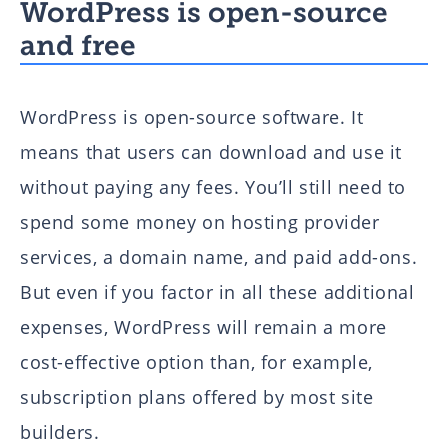
WordPress is open-source
and free
WordPress is open-source software. It
means that users can download and use it
without paying any fees. You’ll still need to
spend some money on hosting provider
services, a domain name, and paid add-ons.
But even if you factor in all these additional
expenses, WordPress will remain a more
cost-effective option than, for example,
subscription plans offered by most site
builders.