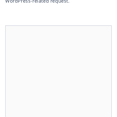
WordPress-related request.