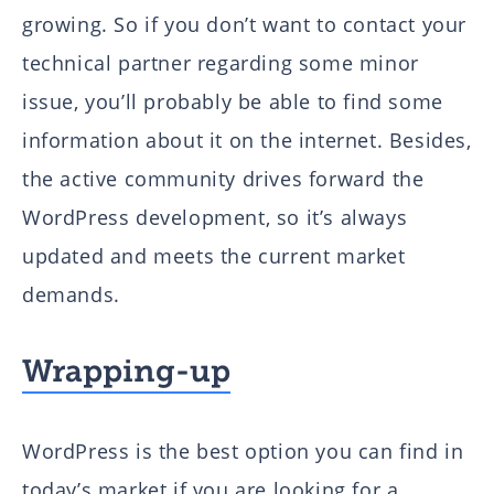
growing. So if you don’t want to contact your
technical partner regarding some minor
issue, you’ll probably be able to find some
information about it on the internet. Besides,
the active community drives forward the
WordPress development, so it’s always
updated and meets the current market
demands.
Wrapping-up
WordPress is the best option you can find in
today’s market if you are looking for a