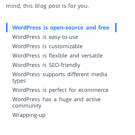
mind, this blog post is for you.
WordPress is open-source and free
WordPress is easy-to-use
WordPress is customizable
WordPress is flexible and versatile
WordPress is SEO-friendly
WordPress supports different media
types
WordPress is perfect for ecommerce
WordPress has a huge and active
community
Wrapping-up