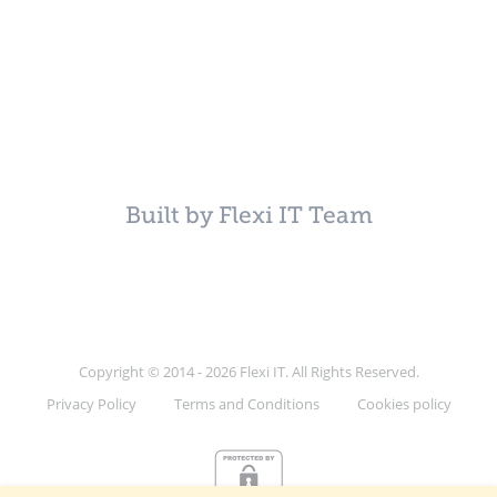
Built by Flexi IT Team
Copyright © 2014 - 2026 Flexi IT. All Rights Reserved.
Privacy Policy
Terms and Conditions
Cookies policy