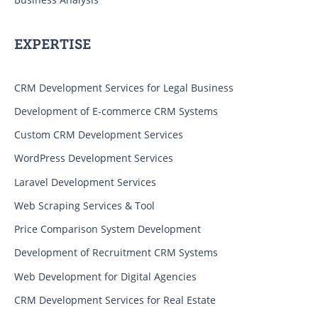
EXPERTISE
CRM Development Services for Legal Business
Development of E-commerce CRM Systems
Custom CRM Development Services
WordPress Development Services
Laravel Development Services
Web Scraping Services & Tool
Price Comparison System Development
Development of Recruitment CRM Systems
Web Development for Digital Agencies
CRM Development Services for Real Estate