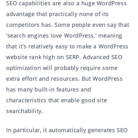
SEO capabilities are also a huge WordPress
advantage that practically none of its
competitors has. Some people even say that
‘search engines love WordPress,’ meaning
that it’s relatively easy to make a WordPress
website rank high on SERP. Advanced SEO
optimization will probably require some
extra effort and resources. But WordPress
has many built-in features and
characteristics that enable good site
searchability.
In particular, it automatically generates SEO