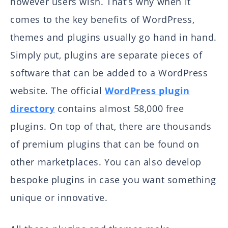
however users wish. That’s why when it
comes to the key benefits of WordPress,
themes and plugins usually go hand in hand.
Simply put, plugins are separate pieces of
software that can be added to a WordPress
website. The official
WordPress plugin
directory
contains almost 58,000 free
plugins. On top of that, there are thousands
of premium plugins that can be found on
other marketplaces. You can also develop
bespoke plugins in case you want something
unique or innovative.