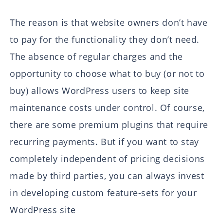
The reason is that website owners don’t have
to pay for the functionality they don’t need.
The absence of regular charges and the
opportunity to choose what to buy (or not to
buy) allows WordPress users to keep site
maintenance costs under control. Of course,
there are some premium plugins that require
recurring payments. But if you want to stay
completely independent of pricing decisions
made by third parties, you can always invest
in developing custom feature-sets for your
WordPress site