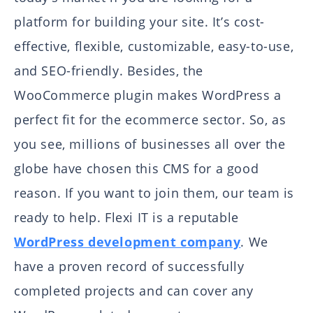
platform for building your site. It’s cost-
effective, flexible, customizable, easy-to-use,
and SEO-friendly. Besides, the
WooCommerce plugin makes WordPress a
perfect fit for the ecommerce sector. So, as
you see, millions of businesses all over the
globe have chosen this CMS for a good
reason. If you want to join them, our team is
ready to help. Flexi IT is a reputable
WordPress development company
. We
have a proven record of successfully
completed projects and can cover any