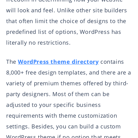
will look and feel. Unlike other site builders
that often limit the choice of designs to the
predefined list of options, WordPress has
literally no restrictions.
The
WordPress theme directory
contains
8,000+ free design templates, and there are a
variety of premium themes offered by third-
party designers. Most of them can be
adjusted to your specific business
requirements with theme customization
settings. Besides, you can build a custom
WordPress theme if no option that meets