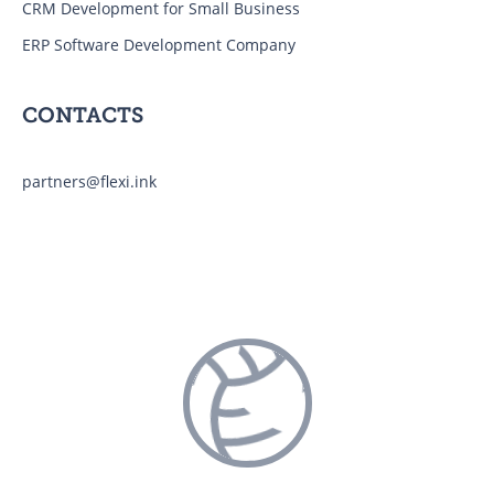
CRM Development for Small Business
ERP Software Development Company
CONTACTS
partners@flexi.ink