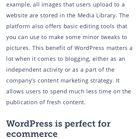
example, all images that users upload to a
website are stored in the Media Library. The
platform also offers basic editing tools that
you can use to make some minor tweaks to
pictures. This benefit of WordPress matters a
lot when it comes to blogging, either as an
independent activity or as a part of the
company’s content marketing strategy. It
allows users to spend much less time on the
publication of fresh content.
WordPress is perfect for
ecommerce