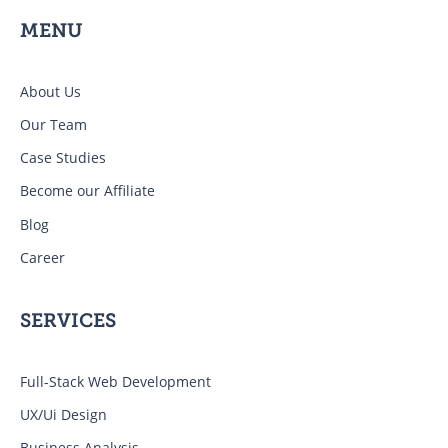
MENU
About Us
Our Team
Case Studies
Become our Affiliate
Blog
Career
SERVICES
Full-Stack Web Development
UX/Ui Design
Business Analysis