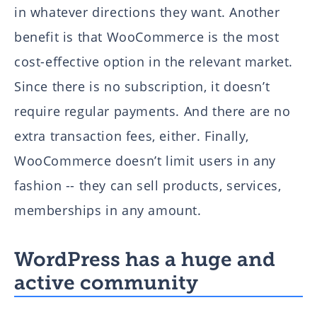
in whatever directions they want. Another
benefit is that WooCommerce is the most
cost-effective option in the relevant market.
Since there is no subscription, it doesn’t
require regular payments. And there are no
extra transaction fees, either. Finally,
WooCommerce doesn’t limit users in any
fashion -- they can sell products, services,
memberships in any amount.
WordPress has a huge and
active community