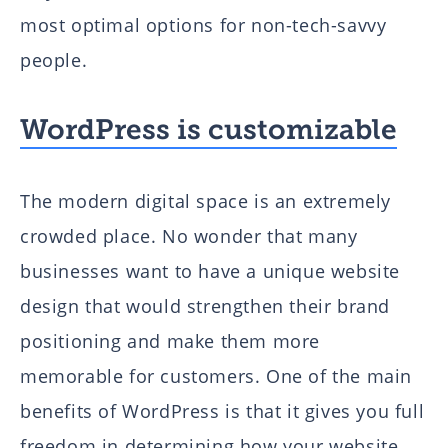
most optimal options for non-tech-savvy
people.
WordPress is customizable
The modern digital space is an extremely
crowded place. No wonder that many
businesses want to have a unique website
design that would strengthen their brand
positioning and make them more
memorable for customers. One of the main
benefits of WordPress is that it gives you full
freedom in determining how your website