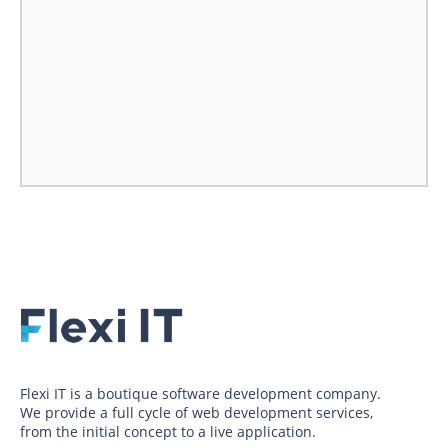
Flexi IT is a boutique software development company.
We provide a full cycle of web development services,
from the initial concept to a live application.