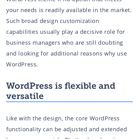
your needs is readily available in the market.
Such broad design customization
capabilities usually play a decisive role for
business managers who are still doubting
and looking for additional reasons why use
WordPress.
WordPress is flexible and
versatile
Like with the design, the core WordPress
functionality can be adjusted and extended