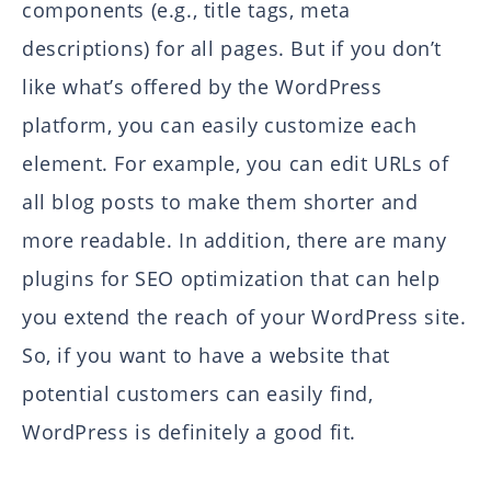
components (e.g., title tags, meta
descriptions) for all pages. But if you don’t
like what’s offered by the WordPress
platform, you can easily customize each
element. For example, you can edit URLs of
all blog posts to make them shorter and
more readable. In addition, there are many
plugins for SEO optimization that can help
you extend the reach of your WordPress site.
So, if you want to have a website that
potential customers can easily find,
WordPress is definitely a good fit.