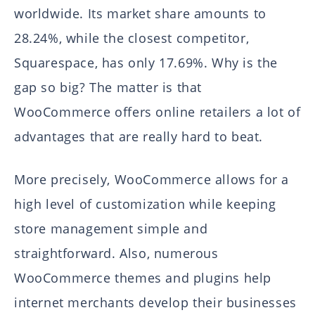
worldwide. Its market share amounts to
28.24%, while the closest competitor,
Squarespace, has only 17.69%. Why is the
gap so big? The matter is that
WooCommerce offers online retailers a lot of
advantages that are really hard to beat.
More precisely, WooCommerce allows for a
high level of customization while keeping
store management simple and
straightforward. Also, numerous
WooCommerce themes and plugins help
internet merchants develop their businesses