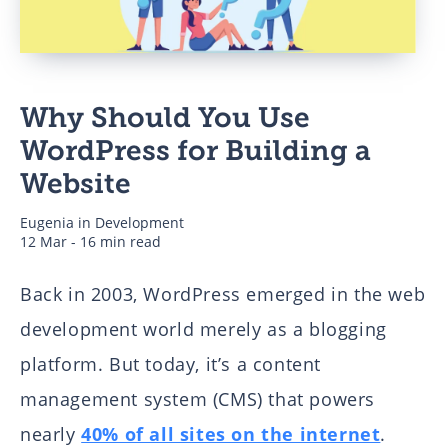
Business
Why Should You Use
Authors
WordPress for Building a
Website
Eugenia
in
Development
12 Mar - 16 min read
Back in 2003, WordPress emerged in the web
development world merely as a blogging
platform. But today, it’s a content
management system (CMS) that powers
nearly
40% of all sites on the internet
.