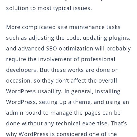
solution to most typical issues.
More complicated site maintenance tasks
such as adjusting the code, updating plugins,
and advanced SEO optimization will probably
require the involvement of professional
developers. But these works are done on
occasion, so they don’t affect the overall
WordPress usability. In general, installing
WordPress, setting up a theme, and using an
admin board to manage the pages can be
done without any technical expertise. That’s
why WordPress is considered one of the