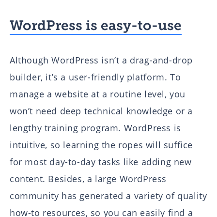
WordPress is easy-to-use
Although WordPress isn’t a drag-and-drop
builder, it’s a user-friendly platform. To
manage a website at a routine level, you
won’t need deep technical knowledge or a
lengthy training program. WordPress is
intuitive, so learning the ropes will suffice
for most day-to-day tasks like adding new
content. Besides, a large WordPress
community has generated a variety of quality
how-to resources, so you can easily find a