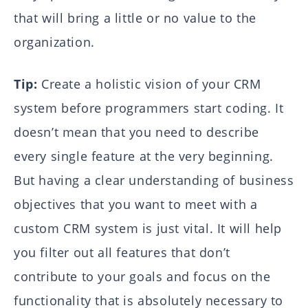
that will bring a little or no value to the
organization.
Tip:
Create a holistic vision of your CRM
system before programmers start coding. It
doesn’t mean that you need to describe
every single feature at the very beginning.
But having a clear understanding of business
objectives that you want to meet with a
custom CRM system is just vital. It will help
you filter out all features that don’t
contribute to your goals and focus on the
functionality that is absolutely necessary to