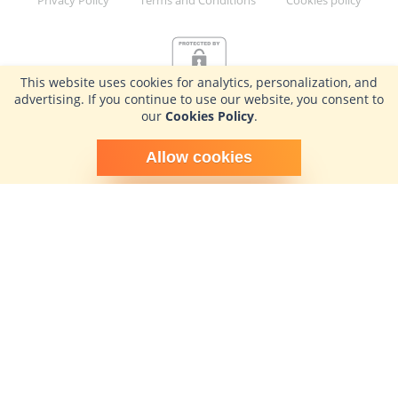
This website uses cookies for analytics, personalization, and
advertising. If you continue to use our website, you consent to
our
Cookies Policy
.
Schedule time with me
Allow cookies
powered by Calendly