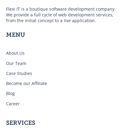
Flexi IT is a boutique software development company.
We provide a full cycle of web development services,
from the initial concept to a live application.
MENU
About Us
Our Team
Case Studies
Become our Affiliate
Blog
Career
SERVICES