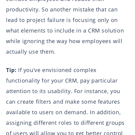
productivity. So another mistake that can
lead to project failure is focusing only on
what elements to include in a CRM solution
while ignoring the way how employees will
actually use them.
Tip:
If you’ve envisioned complex
functionality for your CRM, pay particular
attention to its usability. For instance, you
can create filters and make some features
available to users on demand. In addition,
assigning different roles to different groups
of users will allow you to get better control