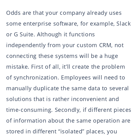
Odds are that your company already uses
some enterprise software, for example, Slack
or G Suite. Although it functions
independently from your custom CRM, not
connecting these systems will be a huge
mistake. First of all, it’ll create the problem
of synchronization. Employees will need to
manually duplicate the same data to several
solutions that is rather inconvenient and
time-consuming. Secondly, if different pieces
of information about the same operation are
stored in different “isolated” places, you