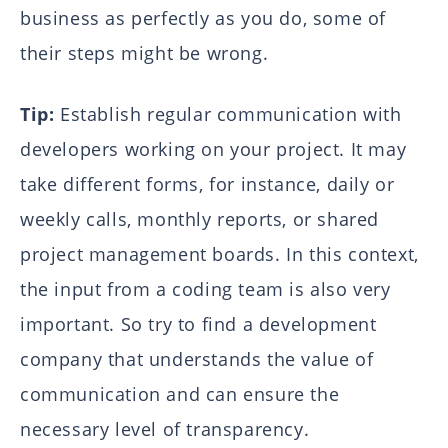
business as perfectly as you do, some of
their steps might be wrong.
Tip:
Establish regular communication with
developers working on your project. It may
take different forms, for instance, daily or
weekly calls, monthly reports, or shared
project management boards. In this context,
the input from a coding team is also very
important. So try to find a development
company that understands the value of
communication and can ensure the
necessary level of transparency.