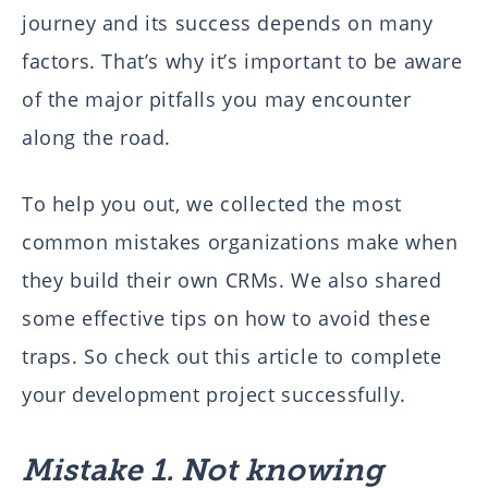
journey and its success depends on many
factors. That’s why it’s important to be aware
of the major pitfalls you may encounter
along the road.
To help you out, we collected the most
common mistakes organizations make when
they build their own CRMs. We also shared
some effective tips on how to avoid these
traps. So check out this article to complete
your development project successfully.
Mistake 1. Not knowing