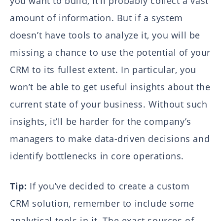
you want to build, it’ll probably collect a vast
amount of information. But if a system
doesn’t have tools to analyze it, you will be
missing a chance to use the potential of your
CRM to its fullest extent. In particular, you
won’t be able to get useful insights about the
current state of your business. Without such
insights, it’ll be harder for the company’s
managers to make data-driven decisions and
identify bottlenecks in core operations.
Tip:
If you’ve decided to create a custom
CRM solution, remember to include some
analytical tools in it. The exact sources of