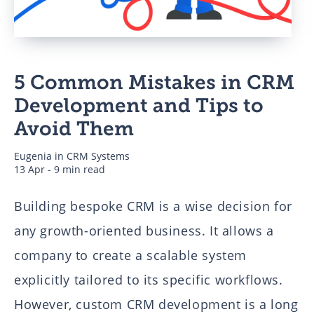
Business
5 Common Mistakes in CRM
Authors
Development and Tips to
Avoid Them
Eugenia
in
CRM Systems
13 Apr - 9 min read
Building bespoke CRM is a wise decision for
any growth-oriented business. It allows a
company to create a scalable system
explicitly tailored to its specific workflows.
However, custom CRM development is a long