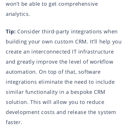
won’t be able to get comprehensive
analytics.
Tip:
Consider third-party integrations when
building your own custom CRM. It’ll help you
create an interconnected IT infrastructure
and greatly improve the level of workflow
automation. On top of that, software
integrations eliminate the need to include
similar functionality in a bespoke CRM
solution. This will allow you to reduce
development costs and release the system
faster.