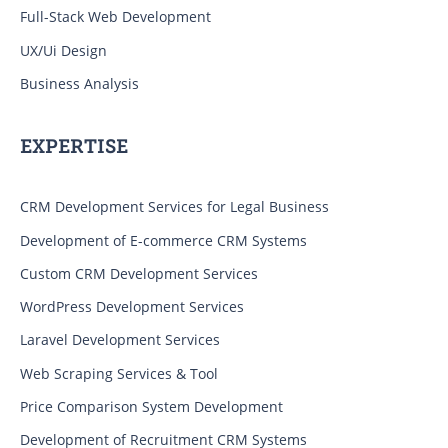
Full-Stack Web Development
UX/Ui Design
Business Analysis
EXPERTISE
CRM Development Services for Legal Business
Development of E-commerce CRM Systems
Custom CRM Development Services
WordPress Development Services
Laravel Development Services
Web Scraping Services & Tool
Price Comparison System Development
Development of Recruitment CRM Systems