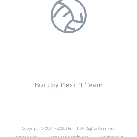
Built by Flexi IT Team
Copyright © 2014 - 2026 Flexi IT. All Rights Reserved.
Privacy Policy
Terms and Conditions
Cookies policy