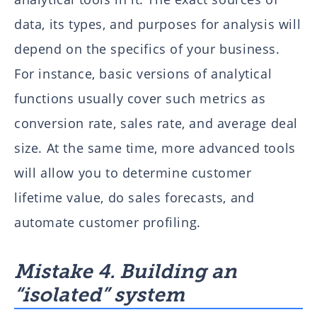
data, its types, and purposes for analysis will
depend on the specifics of your business.
For instance, basic versions of analytical
functions usually cover such metrics as
conversion rate, sales rate, and average deal
size. At the same time, more advanced tools
will allow you to determine customer
lifetime value, do sales forecasts, and
automate customer profiling.
Mistake 4. Building an
“isolated” system