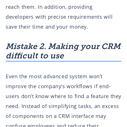
reach them. In addition, providing
developers with precise requirements will
save their time and your money.
Mistake 2. Making your CRM
difficult to use
Even the most advanced system won’t
improve the company’s workflows if end-
users don’t know where to find a feature they
need. Instead of simplifying tasks, an excess
of components on a CRM interface may
confuse employees and reduce their