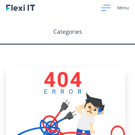
Menu
Categories
Home
Development
Design
CRM Systems