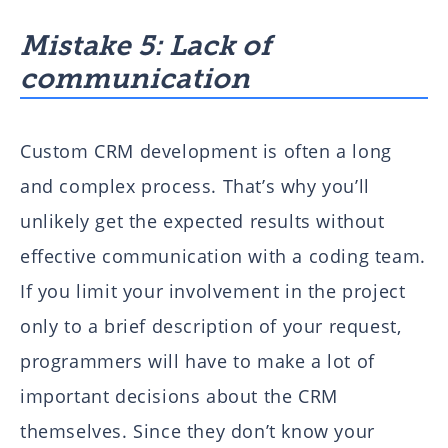
Mistake 5: Lack of
communication
Custom CRM development is often a long
and complex process. That’s why you’ll
unlikely get the expected results without
effective communication with a coding team.
If you limit your involvement in the project
only to a brief description of your request,
programmers will have to make a lot of
important decisions about the CRM
themselves. Since they don’t know your