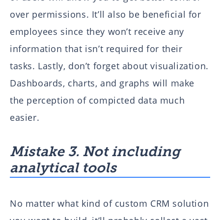
over permissions. It’ll also be beneficial for
employees since they won’t receive any
information that isn’t required for their
tasks. Lastly, don’t forget about visualization.
Dashboards, charts, and graphs will make
the perception of compicted data much
easier.
Mistake 3. Not including
analytical tools
No matter what kind of custom CRM solution