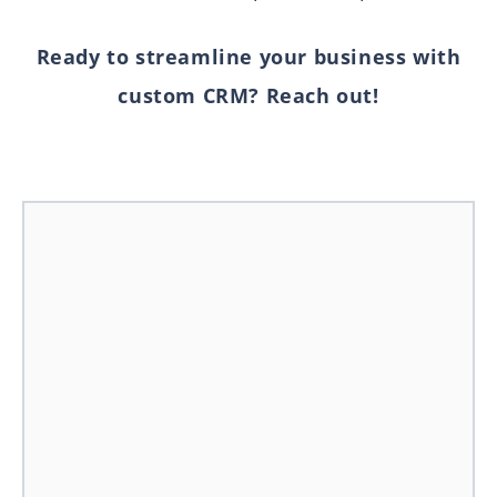
Ready to streamline your business with
custom CRM? Reach out!