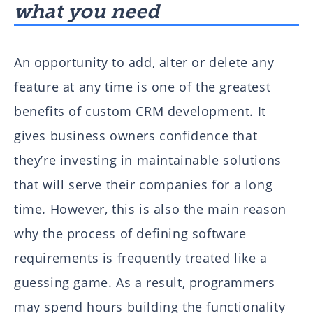
what you need
An opportunity to add, alter or delete any
feature at any time is one of the greatest
benefits of custom CRM development. It
gives business owners confidence that
they’re investing in maintainable solutions
that will serve their companies for a long
time. However, this is also the main reason
why the process of defining software
requirements is frequently treated like a
guessing game. As a result, programmers
may spend hours building the functionality