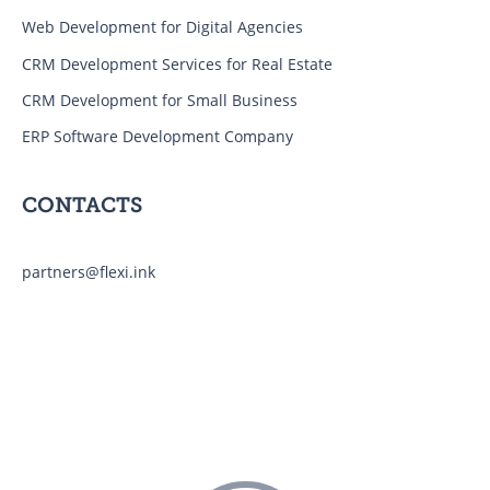
Web Development for Digital Agencies
CRM Development Services for Real Estate
CRM Development for Small Business
ERP Software Development Company
CONTACTS
partners@flexi.ink