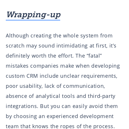
Wrapping-up
Although creating the whole system from
scratch may sound intimidating at first, it’s
definitely worth the effort. The “fatal”
mistakes companies make when developing
custom CRM include unclear requirements,
poor usability, lack of communication,
absence of analytical tools and third-party
integrations. But you can easily avoid them
by choosing an experienced development
team that knows the ropes of the process.