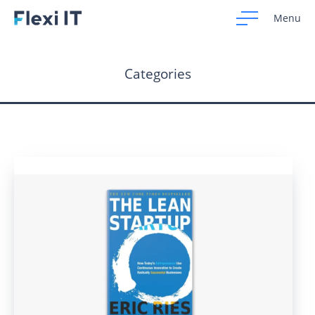
Menu
Categories
Home
Development
Design
CRM Systems