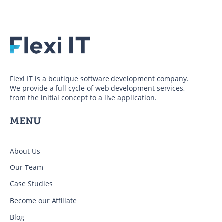
Flexi IT is a boutique software development company.
We provide a full cycle of web development services,
from the initial concept to a live application.
MENU
About Us
Our Team
Case Studies
Become our Affiliate
Blog