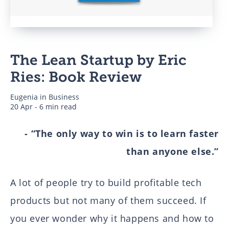
Business
The Lean Startup by Eric
Authors
Ries: Book Review
Eugenia
in
Business
20 Apr - 6 min read
- “The only way to win is to learn faster
than anyone else.”
A lot of people try to build profitable tech
products but not many of them succeed. If
you ever wonder why it happens and how to