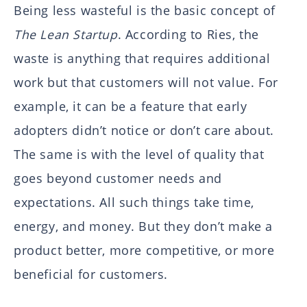
Being less wasteful is the basic concept of
The Lean Startup
. According to Ries, the
waste is anything that requires additional
work but that customers will not value. For
example, it can be a feature that early
adopters didn’t notice or don’t care about.
The same is with the level of quality that
goes beyond customer needs and
expectations. All such things take time,
energy, and money. But they don’t make a
product better, more competitive, or more
beneficial for customers.