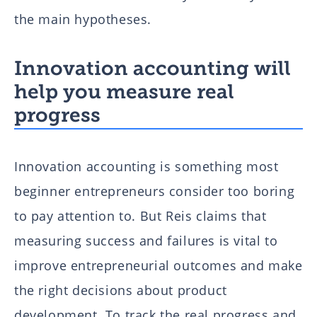
the main hypotheses.
Innovation accounting will
help you measure real
progress
Innovation accounting is something most
beginner entrepreneurs consider too boring
to pay attention to. But Reis claims that
measuring success and failures is vital to
improve entrepreneurial outcomes and make
the right decisions about product
development. To track the real progress and