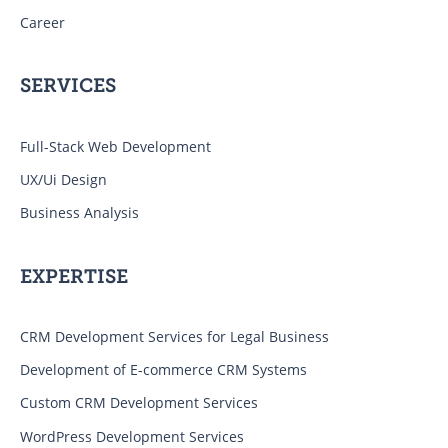
Career
SERVICES
Full-Stack Web Development
UX/Ui Design
Business Analysis
EXPERTISE
CRM Development Services for Legal Business
Development of E-commerce CRM Systems
Custom CRM Development Services
WordPress Development Services