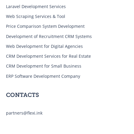
Laravel Development Services
Web Scraping Services & Tool
Price Comparison System Development
Development of Recruitment CRM Systems
Web Development for Digital Agencies
CRM Development Services for Real Estate
CRM Development for Small Business
ERP Software Development Company
CONTACTS
partners@flexi.ink