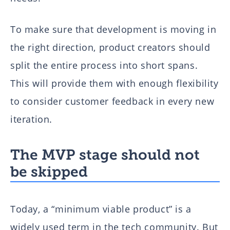
To make sure that development is moving in
the right direction, product creators should
split the entire process into short spans.
This will provide them with enough flexibility
to consider customer feedback in every new
iteration.
The MVP stage should not
be skipped
Today, a “minimum viable product” is a
widely used term in the tech community. But