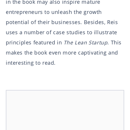
in the book may also inspire mature
entrepreneurs to unleash the growth
potential of their businesses. Besides, Reis
uses a number of case studies to illustrate
principles featured in
The Lean Startup
. This
makes the book even more captivating and
interesting to read.