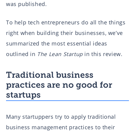
was published.
To help tech entrepreneurs do all the things
right when building their businesses, we’ve
summarized the most essential ideas
outlined in
The Lean Startup
in this review.
Traditional business
practices are no good for
startups
Many startuppers try to apply traditional
business management practices to their