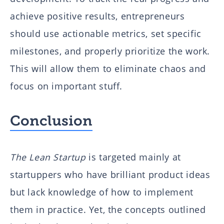
achieve positive results, entrepreneurs
should use actionable metrics, set specific
milestones, and properly prioritize the work.
This will allow them to eliminate chaos and
focus on important stuff.
Conclusion
The Lean Startup
is targeted mainly at
startuppers who have brilliant product ideas
but lack knowledge of how to implement
them in practice. Yet, the concepts outlined