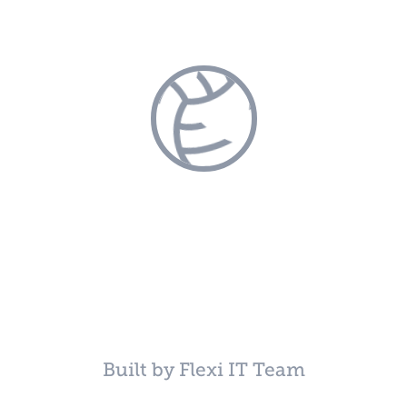
Built by Flexi IT Team