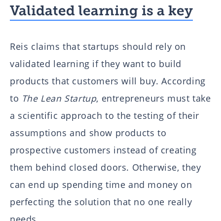
Validated learning is a key
Reis claims that startups should rely on
validated learning if they want to build
products that customers will buy. According
to
The Lean Startup
, entrepreneurs must take
a scientific approach to the testing of their
assumptions and show products to
prospective customers instead of creating
them behind closed doors. Otherwise, they
can end up spending time and money on
perfecting the solution that no one really
needs.