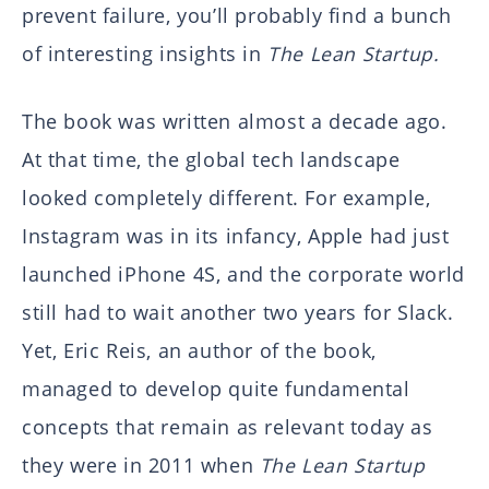
prevent failure, you’ll probably find a bunch
of interesting insights in
The Lean Startup.
The book was written almost a decade ago.
At that time, the global tech landscape
looked completely different. For example,
Instagram was in its infancy, Apple had just
launched iPhone 4S, and the corporate world
still had to wait another two years for Slack.
Yet, Eric Reis, an author of the book,
managed to develop quite fundamental
concepts that remain as relevant today as
they were in 2011 when
The Lean Startup