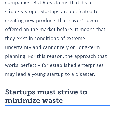
companies. But Ries claims that it’s a
slippery slope. Startups are dedicated to
creating new products that haven’t been
offered on the market before. It means that
they exist in conditions of extreme
uncertainty and cannot rely on long-term
planning. For this reason, the approach that
works perfectly for established enterprises
may lead a young startup to a disaster.
Startups must strive to
minimize waste