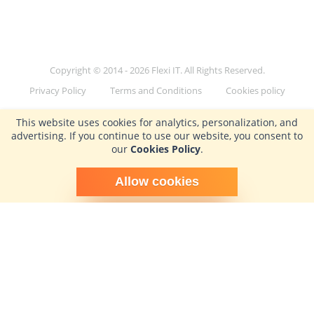
Copyright © 2014 - 2026 Flexi IT. All Rights Reserved.
Privacy Policy
Terms and Conditions
Cookies policy
This website uses cookies for analytics, personalization, and
advertising. If you continue to use our website, you consent to
our
Cookies Policy
.
Schedule time with me
Allow cookies
powered by Calendly