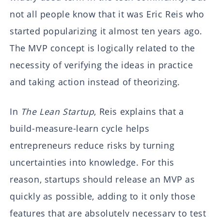
not all people know that it was Eric Reis who
started popularizing it almost ten years ago.
The MVP concept is logically related to the
necessity of verifying the ideas in practice
and taking action instead of theorizing.
In
The Lean Startup
, Reis explains that a
build-measure-learn cycle helps
entrepreneurs reduce risks by turning
uncertainties into knowledge. For this
reason, startups should release an MVP as
quickly as possible, adding to it only those
features that are absolutely necessary to test